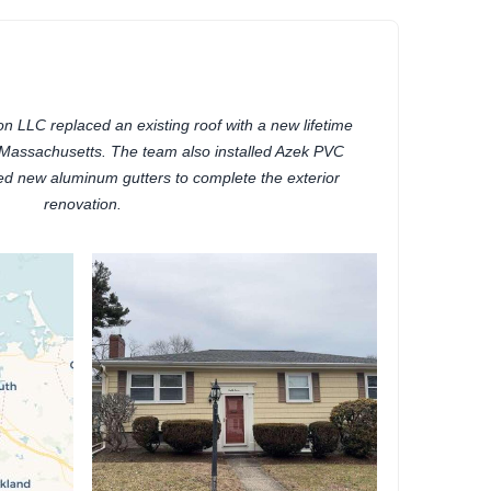
 LLC replaced an existing roof with a new lifetime
, Massachusetts. The team also installed Azek PVC
ded new aluminum gutters to complete the exterior
renovation.