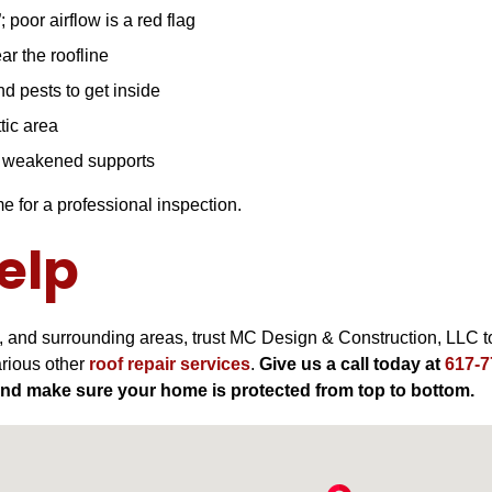
; poor airflow is a red flag
ar the roofline
d pests to get inside
tic area
r weakened supports
me for a professional inspection.
elp
, and surrounding areas, trust MC Design & Construction, LLC to
arious other
roof repair services
.
Give us a call today at
617-7
and make sure your home is protected from top to bottom.