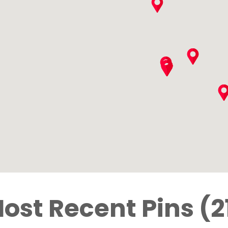
ost Recent Pins (2