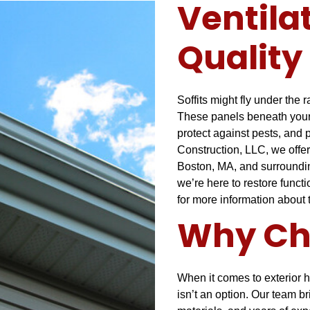
Ventila
Quality 
Soffits might fly under the 
These panels beneath your r
protect against pests, and
Construction, LLC, we offer
Boston, MA, and surrounding
we’re here to restore funct
for more information about
Why Ch
When it comes to exterior h
isn’t an option. Our team br