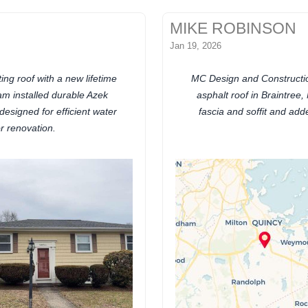
MIKE ROBINSON
Jan 19, 2026
ng roof with a new lifetime
MC Design and Construction
am installed durable Azek
asphalt roof in Braintree
esigned for efficient water
fascia and soffit and ad
r renovation.