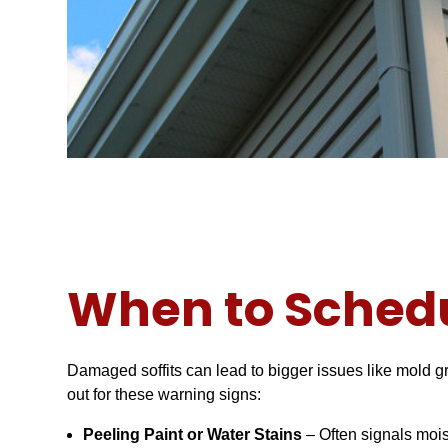
When to Schedu
Damaged soffits can lead to bigger issues like mold gr
out for these warning signs:
Peeling Paint or Water Stains
– Often signals moi