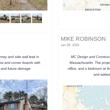
MIKE ROBINSON
Jan 08, 2026
ney and side wall leak in
MC Design and Construct
ow and corner boards with
Massachusetts. The projec
n and future damage.
office, and a bedroom at th
and added 