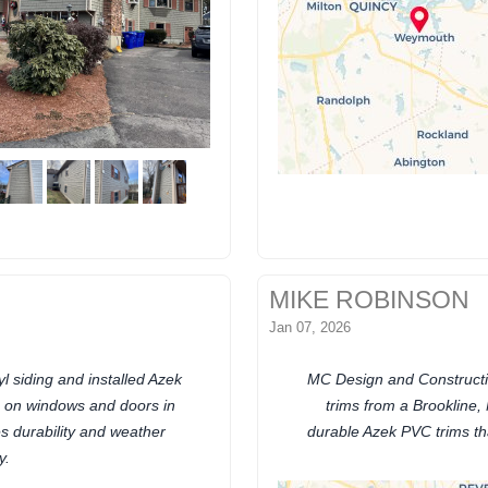
MIKE ROBINSON
Jan 07, 2026
 siding and installed Azek
MC Design and Constructi
s on windows and doors in
trims from a Brookline,
 durability and weather
durable Azek PVC trims th
y.