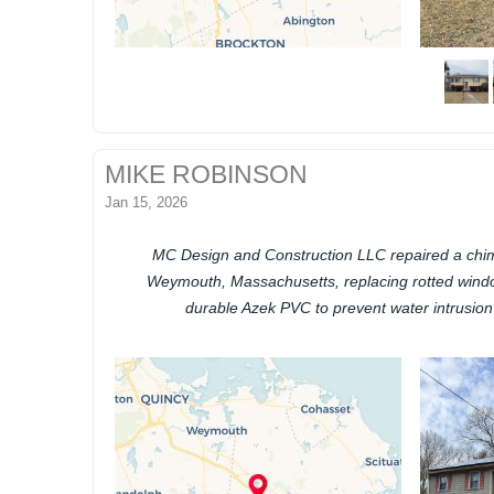
MIKE ROBINSON
Jan 15, 2026
MC Design and Construction LLC repaired a chim
Weymouth, Massachusetts, replacing rotted wind
durable Azek PVC to prevent water intrusio