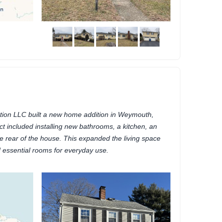
ion LLC built a new home addition in Weymouth,
t included installing new bathrooms, a kitchen, an
e rear of the house. This expanded the living space
essential rooms for everyday use.