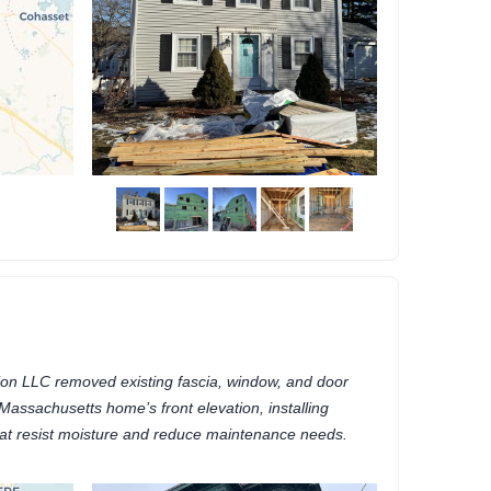
on LLC removed existing fascia, window, and door
 Massachusetts home’s front elevation, installing
at resist moisture and reduce maintenance needs.