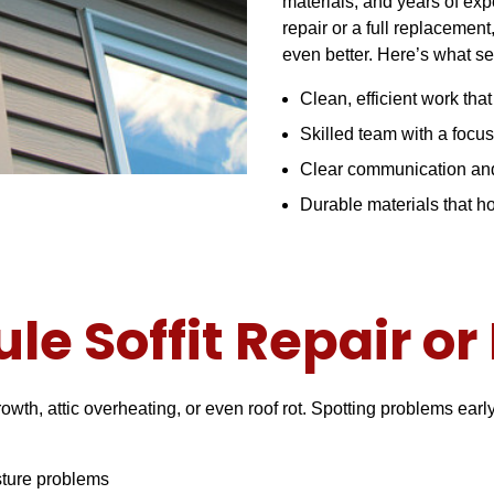
materials, and years of ex
repair or a full replacement
even better. Here’s what se
Clean, efficient work tha
Skilled team with a focus
Clear communication and
Durable materials that 
le Soffit Repair o
owth, attic overheating, or even roof rot. Spotting problems ear
sture problems