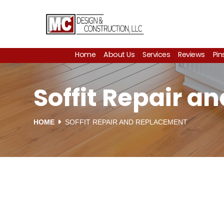
Home
About Us
Services
Reviews
Pin
Soffit Repair a
HOME
SOFFIT REPAIR AND REPLACEMENT