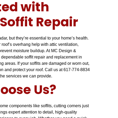
ted with
Soffit Repair
radar, but they’re essential to your home’s health.
oof’s overhang help with attic ventilation,
 prevent moisture buildup. At MC Design &
 dependable soffit repair and replacement in
 areas. If your soffits are damaged or worn out,
ion and protect your roof. Call us at 617-774-8834
 the services we can provide.
oose Us?
ome components like soffits, cutting corners just
ings expert attention to detail, high-quality