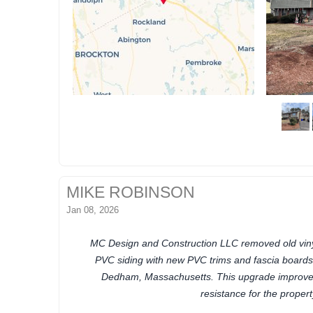
MIKE ROBINSON
Jan 08, 2026
MC Design and Construction LLC removed old vinyl
PVC siding with new PVC trims and fascia board
Dedham, Massachusetts. This upgrade improves
resistance for the propert