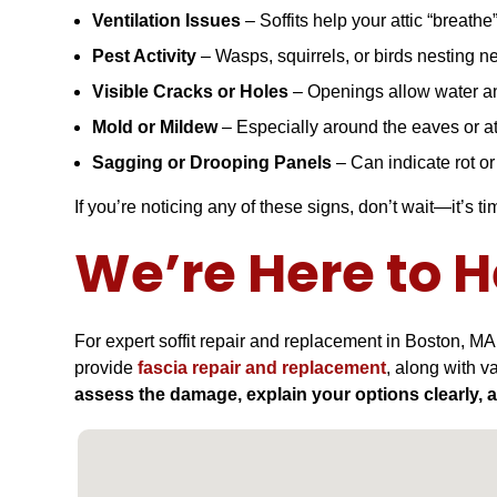
Ventilation Issues
– Soffits help your attic “breathe”
Pest Activity
– Wasps, squirrels, or birds nesting ne
Visible Cracks or Holes
– Openings allow water an
Mold or Mildew
– Especially around the eaves or at
Sagging or Drooping Panels
– Can indicate rot o
If you’re noticing any of these signs, don’t wait—it’s ti
We’re Here to H
For expert soffit repair and replacement in Boston, MA
provide
fascia repair and replacement
, along with v
assess the damage, explain your options clearly, 