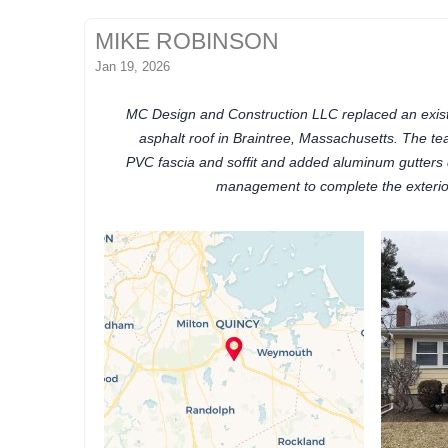
MIKE ROBINSON
Jan 19, 2026
MC Design and Construction LLC replaced an existi
asphalt roof in Braintree, Massachusetts. The te
PVC fascia and soffit and added aluminum gutters d
management to complete the exterio