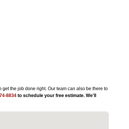
 get the job done right. Our team can also be there to
74-8834
to schedule your free estimate. We’ll