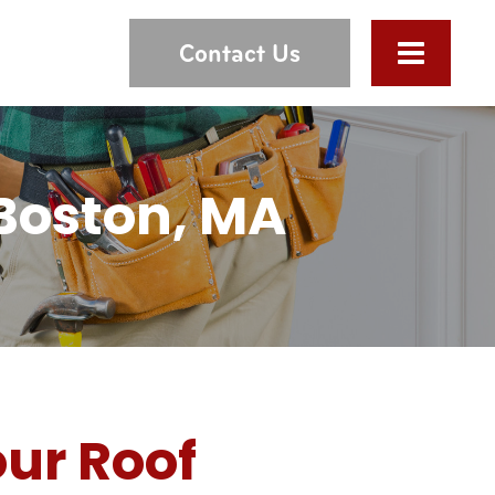
Contact Us
 Boston, MA
ur Roof