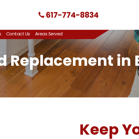
617-774-8834
s
Contact Us
Areas Served
nd Replacement in
Keep Yo