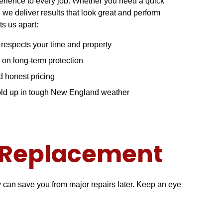
perience to every job. Whether you need a quick
, we deliver results that look great and perform
ts us apart:
t respects your time and property
 on long-term protection
 honest pricing
hold up in tough New England weather
r Replacement
ly can save you from major repairs later. Keep an eye