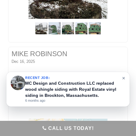
MIKE ROBINSON
Dec 16, 2025
MC Design and Construction LLC installed wood
×
RECENT JOB:
blocking to support new awnings on a commercial
MC Design and Construction LLC repaired
interior water damage in Randolph,
building in Braintree, Massachusetts. This step
Massachusetts.
ensured the structure could safely hold the new
6 months ago
exterior fixtures.
CALL US TODAY!