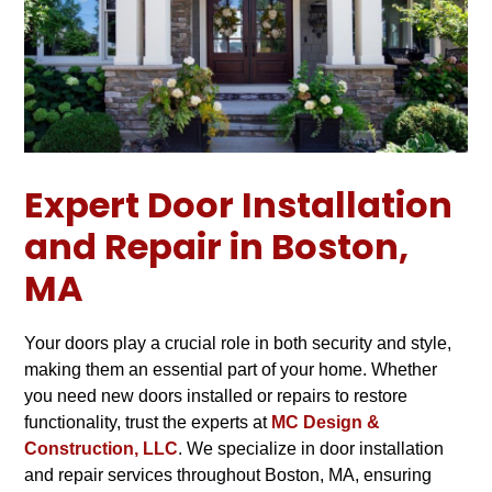
Expert Door Installation
and Repair in Boston,
MA
Your doors play a crucial role in both security and style,
making them an essential part of your home. Whether
you need new doors installed or repairs to restore
functionality, trust the experts at
MC Design &
Construction, LLC
. We specialize in door installation
and repair services throughout Boston, MA, ensuring