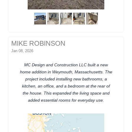
MIKE ROBINSON
Jan 08, 2026
MC Design and Construction LLC built a new
home addition in Weymouth, Massachusetts. The
project included installing new bathrooms, a
kitchen, an office, and a bedroom at the rear of
the house. This expanded the living space and
added essential rooms for everyday use.