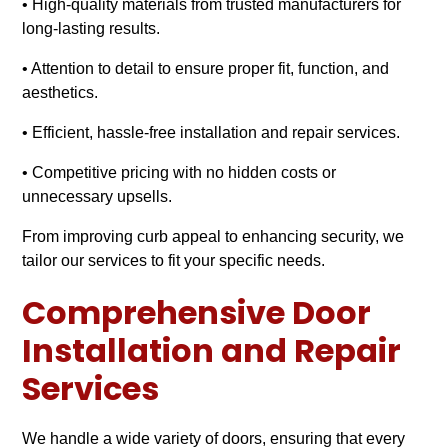
• High-quality materials from trusted manufacturers for
long-lasting results.
• Attention to detail to ensure proper fit, function, and
aesthetics.
• Efficient, hassle-free installation and repair services.
• Competitive pricing with no hidden costs or
unnecessary upsells.
From improving curb appeal to enhancing security, we
tailor our services to fit your specific needs.
Comprehensive Door
Installation and Repair
Services
We handle a wide variety of doors, ensuring that every