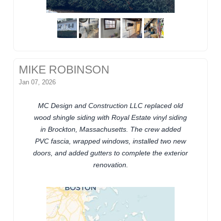
MIKE ROBINSON
Jan 07, 2026
MC Design and Construction LLC replaced old
wood shingle siding with Royal Estate vinyl siding
in Brockton, Massachusetts. The crew added
PVC fascia, wrapped windows, installed two new
doors, and added gutters to complete the exterior
renovation.