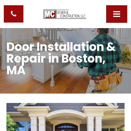
Door Installation &
Repair in Boston,
MA