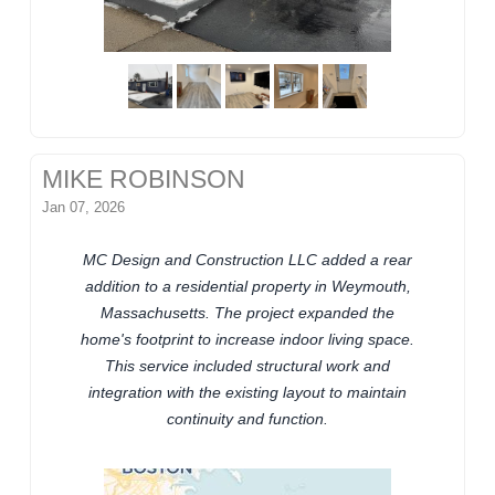
MIKE ROBINSON
Jan 07, 2026
MC Design and Construction LLC added a rear
addition to a residential property in Weymouth,
Massachusetts. The project expanded the
home's footprint to increase indoor living space.
This service included structural work and
integration with the existing layout to maintain
continuity and function.