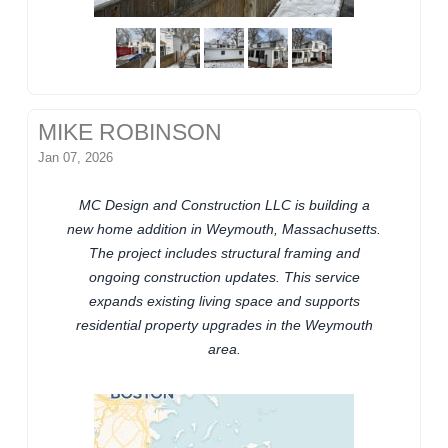
MIKE ROBINSON
Jan 07, 2026
MC Design and Construction LLC is building a
new home addition in Weymouth, Massachusetts.
The project includes structural framing and
ongoing construction updates. This service
expands existing living space and supports
residential property upgrades in the Weymouth
area.