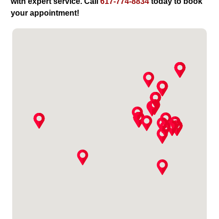
with expert service. Call
617-774-8834
today to book
your appointment!