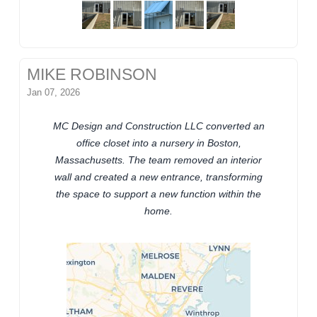
MIKE ROBINSON
Jan 07, 2026
MC Design and Construction LLC converted an
office closet into a nursery in Boston,
Massachusetts. The team removed an interior
wall and created a new entrance, transforming
the space to support a new function within the
home.