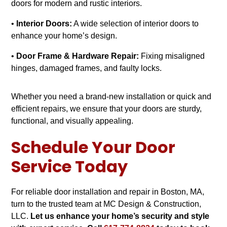
doors for modern and rustic interiors.
•
Interior Doors:
A wide selection of interior doors to
enhance your home’s design.
•
Door Frame & Hardware Repair:
Fixing misaligned
hinges, damaged frames, and faulty locks.
Whether you need a brand-new installation or quick and
efficient repairs, we ensure that your doors are sturdy,
functional, and visually appealing.
Schedule Your Door
Service Today
For reliable door installation and repair in Boston, MA,
turn to the trusted team at MC Design & Construction,
LLC.
Let us enhance your home’s security and style