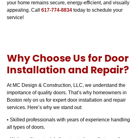
your home remains secure, energy-efficient, and visually
appealing. Call
617-774-8834
today to schedule your
service!
Why Choose Us for Door
Installation and Repair?
At MC Design & Construction, LLC, we understand the
importance of quality doors. That’s why homeowners in
Boston rely on us for expert door installation and repair
services. Here’s why we stand out:
• Skilled professionals with years of experience handling
all types of doors.