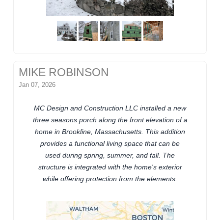
MIKE ROBINSON
Jan 07, 2026
MC Design and Construction LLC installed a new
three seasons porch along the front elevation of a
home in Brookline, Massachusetts. This addition
provides a functional living space that can be
used during spring, summer, and fall. The
structure is integrated with the home's exterior
while offering protection from the elements.