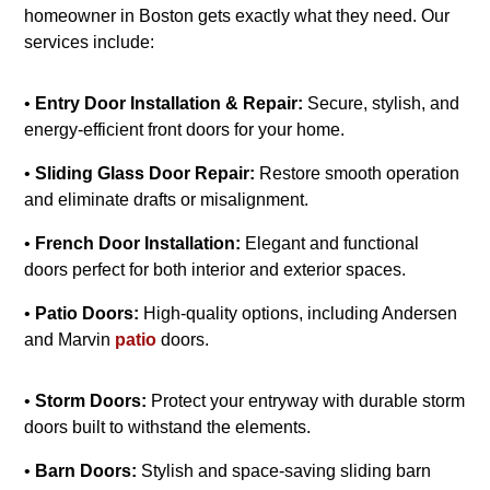
homeowner in Boston gets exactly what they need. Our
services include:
•
Entry Door Installation & Repair:
Secure, stylish, and
energy-efficient front doors for your home.
•
Sliding Glass Door Repair:
Restore smooth operation
and eliminate drafts or misalignment.
•
French Door Installation:
Elegant and functional
doors perfect for both interior and exterior spaces.
•
Patio Doors:
High-quality options, including Andersen
and Marvin
patio
doors.
•
Storm Doors:
Protect your entryway with durable storm
doors built to withstand the elements.
•
Barn Doors:
Stylish and space-saving sliding barn