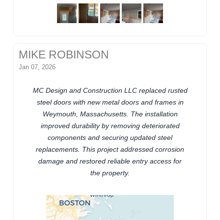
MIKE ROBINSON
Jan 07, 2026
MC Design and Construction LLC replaced rusted
steel doors with new metal doors and frames in
Weymouth, Massachusetts. The installation
improved durability by removing deteriorated
components and securing updated steel
replacements. This project addressed corrosion
damage and restored reliable entry access for
the property.