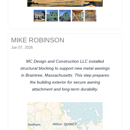
MIKE ROBINSON
Jan 07, 2026
MC Design and Construction LLC installed
structural blocking to support new metal awnings
in Braintree, Massachusetts. This step prepares
the building exterior for secure awning
attachment and long-term durability.