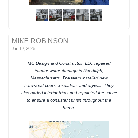
MIKE ROBINSON
Jan 19, 2026
MC Design and Construction LLC repaired
interior water damage in Randolph,
Massachusetts. The team installed new
hardwood floors, insulation, and drywall. They
also added interior trims and repainted the space
to ensure a consistent finish throughout the
home.