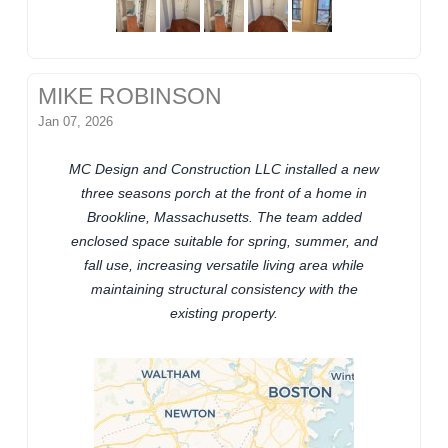
MIKE ROBINSON
Jan 07, 2026
MC Design and Construction LLC installed a new
three seasons porch at the front of a home in
Brookline, Massachusetts. The team added
enclosed space suitable for spring, summer, and
fall use, increasing versatile living area while
maintaining structural consistency with the
existing property.