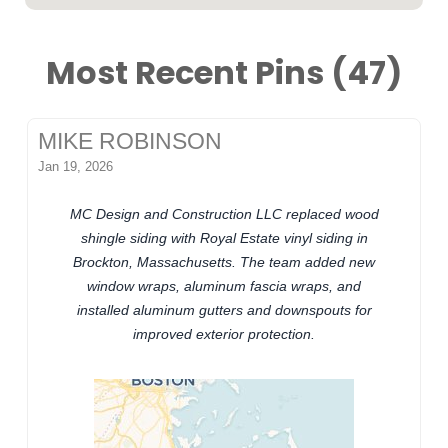
Most Recent Pins (47)
MIKE ROBINSON
Jan 19, 2026
MC Design and Construction LLC replaced wood
shingle siding with Royal Estate vinyl siding in
Brockton, Massachusetts. The team added new
window wraps, aluminum fascia wraps, and
installed aluminum gutters and downspouts for
improved exterior protection.