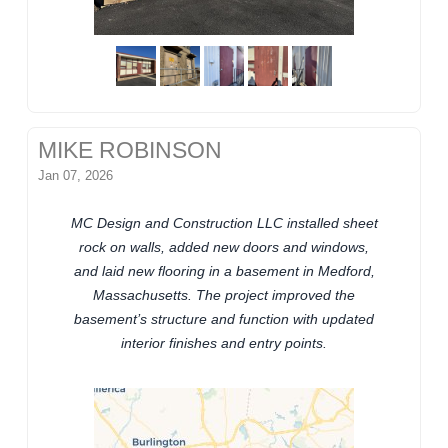
MIKE ROBINSON
Jan 07, 2026
MC Design and Construction LLC installed sheet
rock on walls, added new doors and windows,
and laid new flooring in a basement in Medford,
Massachusetts. The project improved the
basement’s structure and function with updated
interior finishes and entry points.