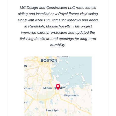
MC Design and Construction LLC removed old
siding and installed new Royal Estate vinyl siding
along with Azek PVC trims for windows and doors
in Randolph, Massachusetts. This project
improved exterior protection and updated the
finishing details around openings for long-term
durability.