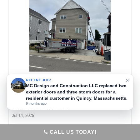
×
RECENT JOB:
MC Design and Construction LLC replaced two
exterior doors and three storm doors for a
residential customer in Quincy, Massachusetts.
9 months ago
MIKE ROBINSON
Jul 14, 2025
MC Design and Construction LLC removed old
CALL US TODAY!
siding and installed new vinyl shingles on a