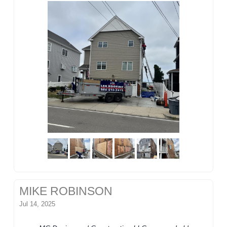
MIKE ROBINSON
Jul 14, 2025