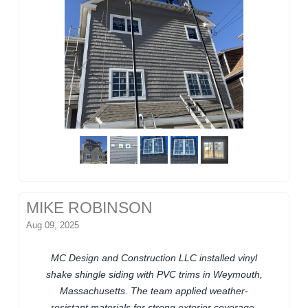
MIKE ROBINSON
Aug 09, 2025
MC Design and Construction LLC installed vinyl
shake shingle siding with PVC trims in Weymouth,
Massachusetts. The team applied weather-
resistant materials for strong exterior coverage.