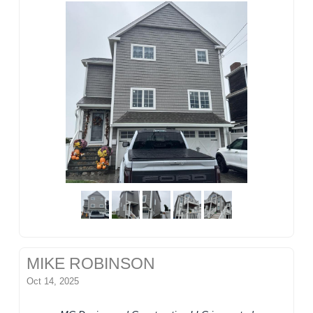
MIKE ROBINSON
Oct 14, 2025