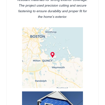
The project used precision cutting and secure
fastening to ensure durability and proper fit for
the home's exterior.