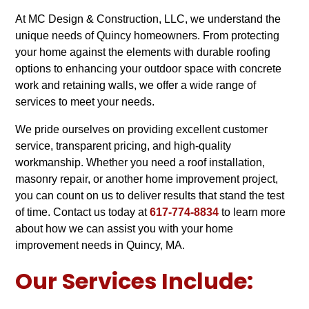
At MC Design & Construction, LLC, we understand the
unique needs of Quincy homeowners. From protecting
your home against the elements with durable roofing
options to enhancing your outdoor space with concrete
work and retaining walls, we offer a wide range of
services to meet your needs.
We pride ourselves on providing excellent customer
service, transparent pricing, and high-quality
workmanship. Whether you need a roof installation,
masonry repair, or another home improvement project,
you can count on us to deliver results that stand the test
of time. Contact us today at
617-774-8834
to learn more
about how we can assist you with your home
improvement needs in Quincy, MA.
Our Services Include: