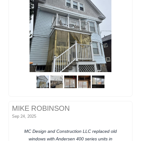
MIKE ROBINSON
Sep 24, 2025
MC Design and Construction LLC replaced old
windows with Andersen 400 series units in