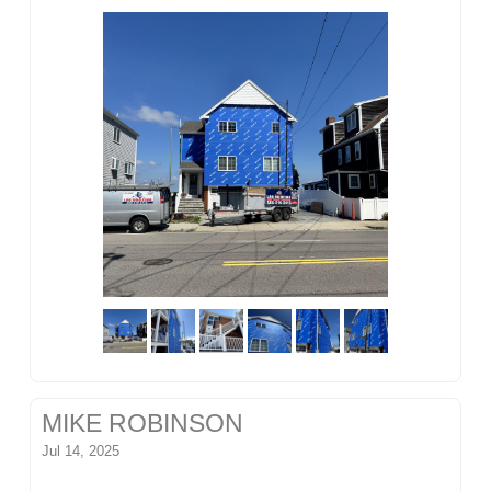
MIKE ROBINSON
Jul 14, 2025