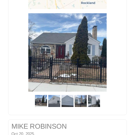
MIKE ROBINSON
Oct 20, 2025