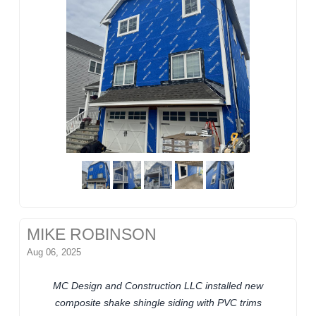
MIKE ROBINSON
Aug 06, 2025
MC Design and Construction LLC installed new
composite shake shingle siding with PVC trims