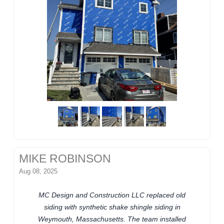
MIKE ROBINSON
Aug 08, 2025
MC Design and Construction LLC replaced old
siding with synthetic shake shingle siding in
Weymouth, Massachusetts. The team installed