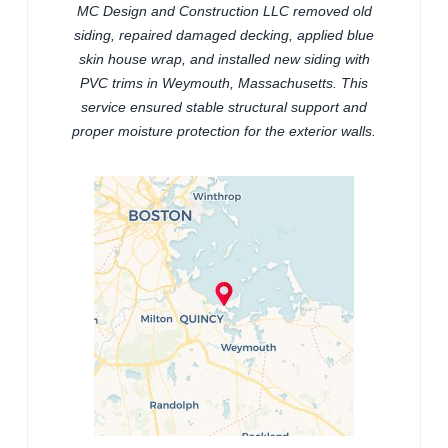
MC Design and Construction LLC removed old
siding, repaired damaged decking, applied blue
skin house wrap, and installed new siding with
PVC trims in Weymouth, Massachusetts. This
service ensured stable structural support and
proper moisture protection for the exterior walls.