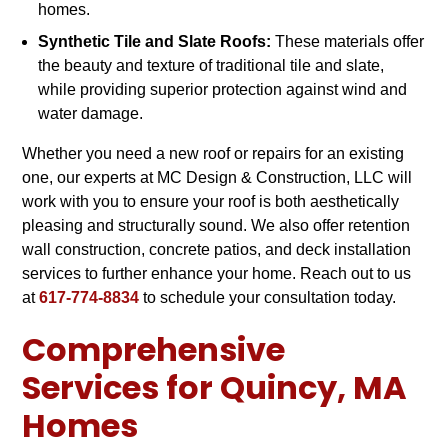
homes.
Synthetic Tile and Slate Roofs:
These materials offer
the beauty and texture of traditional tile and slate,
while providing superior protection against wind and
water damage.
Whether you need a new roof or repairs for an existing
one, our experts at MC Design & Construction, LLC will
work with you to ensure your roof is both aesthetically
pleasing and structurally sound. We also offer retention
wall construction, concrete patios, and deck installation
services to further enhance your home. Reach out to us
at
617-774-8834
to schedule your consultation today.
Comprehensive
Services for Quincy, MA
Homes