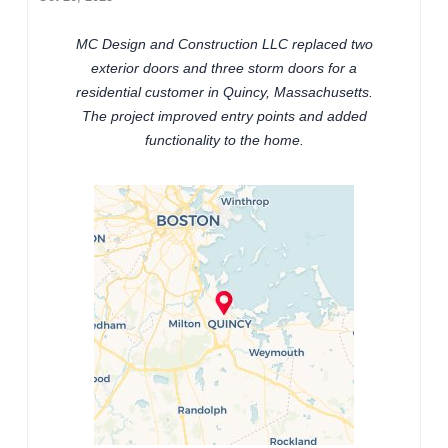
MC Design and Construction LLC replaced two
exterior doors and three storm doors for a
residential customer in Quincy, Massachusetts.
The project improved entry points and added
functionality to the home.