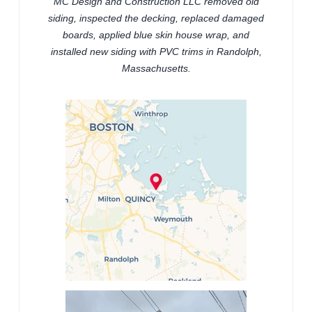
MC Design and Construction LLC removed old
siding, inspected the decking, replaced damaged
boards, applied blue skin house wrap, and
installed new siding with PVC trims in Randolph,
Massachusetts.