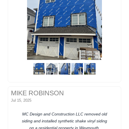
MIKE ROBINSON
Jul 15, 2025
MC Design and Construction LLC removed old
siding and installed synthetic shake vinyl siding
on a residential property in Weymouth,