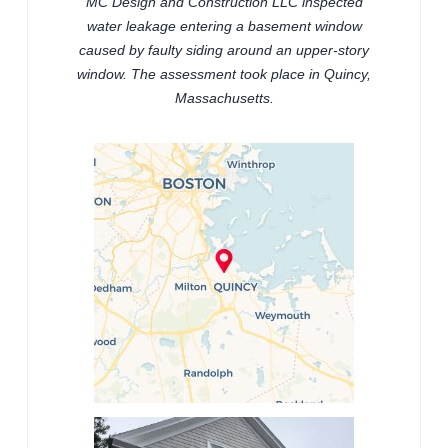
MC Design and Construction LLC inspected
water leakage entering a basement window
caused by faulty siding around an upper-story
window. The assessment took place in Quincy,
Massachusetts.