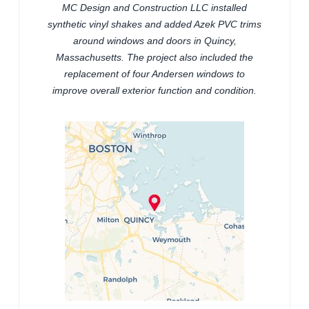
MC Design and Construction LLC installed
synthetic vinyl shakes and added Azek PVC trims
around windows and doors in Quincy,
Massachusetts. The project also included the
replacement of four Andersen windows to
improve overall exterior function and condition.