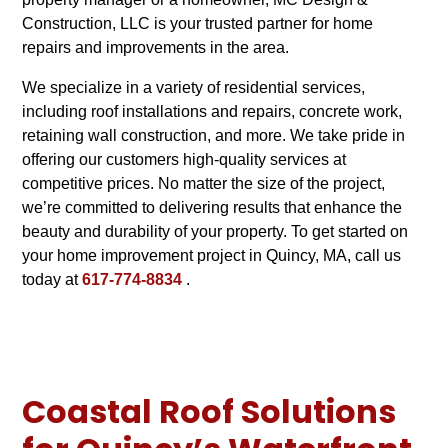
Construction, LLC is your trusted partner for home
repairs and improvements in the area.
We specialize in a variety of residential services,
including roof installations and repairs, concrete work,
retaining wall construction, and more. We take pride in
offering our customers high-quality services at
competitive prices. No matter the size of the project,
we’re committed to delivering results that enhance the
beauty and durability of your property. To get started on
your home improvement project in Quincy, MA, call us
today at
617-774-8834
.
Coastal Roof Solutions