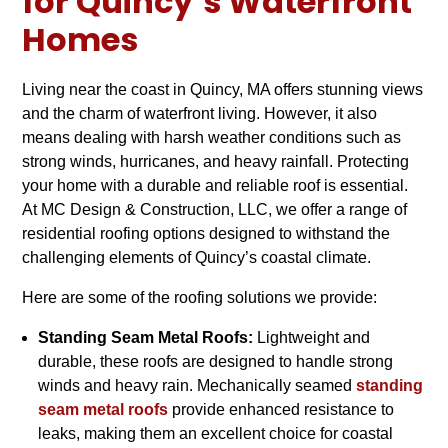
for Quincy’s Waterfront
Homes
Living near the coast in Quincy, MA offers stunning views
and the charm of waterfront living. However, it also
means dealing with harsh weather conditions such as
strong winds, hurricanes, and heavy rainfall. Protecting
your home with a durable and reliable roof is essential.
At MC Design & Construction, LLC, we offer a range of
residential roofing options designed to withstand the
challenging elements of Quincy’s coastal climate.
Here are some of the roofing solutions we provide:
Standing Seam Metal Roofs:
Lightweight and
durable, these roofs are designed to handle strong
winds and heavy rain. Mechanically seamed
standing
seam metal roofs
provide enhanced resistance to
leaks, making them an excellent choice for coastal