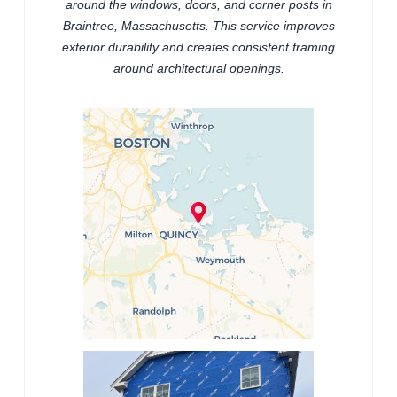
around the windows, doors, and corner posts in
Braintree, Massachusetts. This service improves
exterior durability and creates consistent framing
around architectural openings.