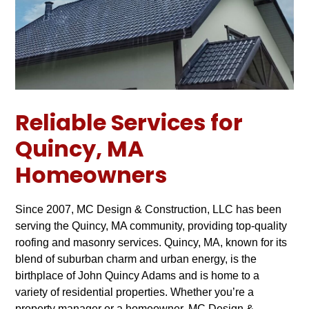
Reliable Services for
Quincy, MA
Homeowners
Since 2007, MC Design & Construction, LLC has been
serving the Quincy, MA community, providing top-quality
roofing and masonry services. Quincy, MA, known for its
blend of suburban charm and urban energy, is the
birthplace of John Quincy Adams and is home to a
variety of residential properties. Whether you’re a
property manager or a homeowner, MC Design &