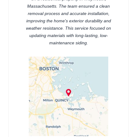
Massachusetts. The team ensured a clean
removal process and accurate installation,
improving the home's exterior durability and
weather resistance. This service focused on
updating materials with long-lasting, low-
maintenance siding.