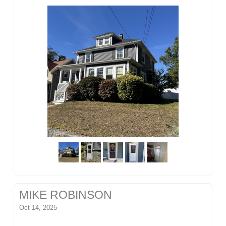
MIKE ROBINSON
Oct 14, 2025