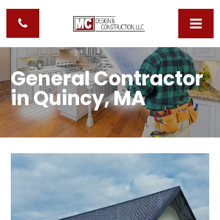
General Contractor
in Quincy, MA