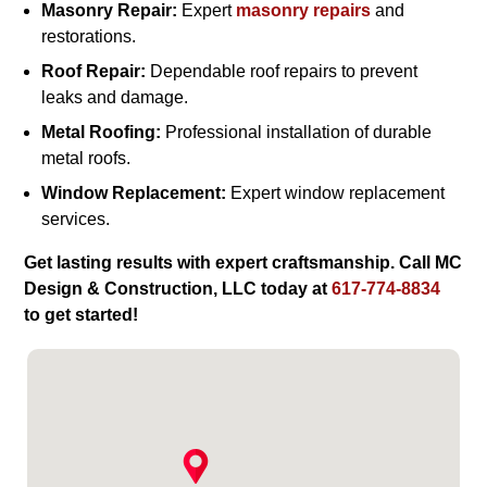
Masonry Repair:
Expert
masonry repairs
and
restorations.
Roof Repair:
Dependable roof repairs to prevent
leaks and damage.
Metal Roofing:
Professional installation of durable
metal roofs.
Window Replacement:
Expert window replacement
services.
Get lasting results with expert craftsmanship. Call MC
Design & Construction, LLC today at
617-774-8834
to get started!