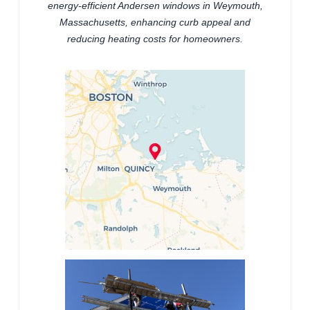
energy-efficient Andersen windows in Weymouth,
Massachusetts, enhancing curb appeal and
reducing heating costs for homeowners.