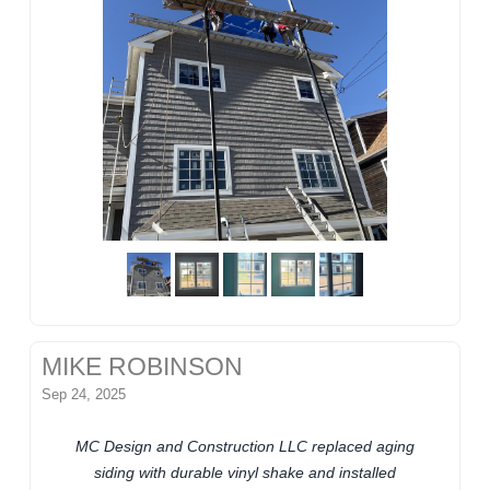
MIKE ROBINSON
Sep 24, 2025
MC Design and Construction LLC replaced aging
siding with durable vinyl shake and installed