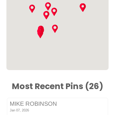
Most Recent Pins (26)
MIKE ROBINSON
Jan 07, 2026