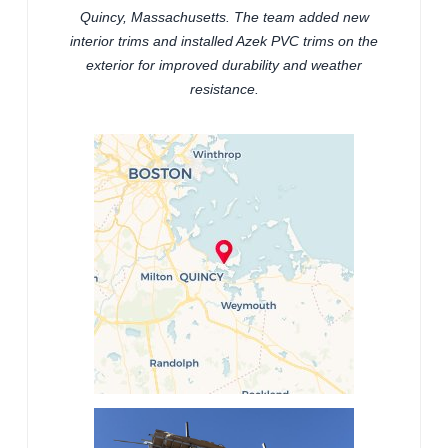
Quincy, Massachusetts. The team added new
interior trims and installed Azek PVC trims on the
exterior for improved durability and weather
resistance.