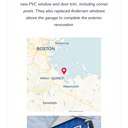
new PVC window and door trim, including corner
posts. They also replaced Andersen windows
above the garage to complete the exterior
renovation.