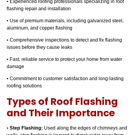
• Experienced roofing professionals specializing in roof
flashing repair and installation
• Use of premium materials, including galvanized steel,
aluminum, and copper flashing
• Comprehensive inspections to detect and fix flashing
issues before they cause leaks
• Fast, reliable service to protect your home from water
damage
• Commitment to customer satisfaction and long-lasting
roofing solutions
Types of Roof Flashing
and Their Importance
•
Step Flashing:
Used along the edges of chimneys and