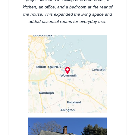
kitchen, an office, and a bedroom at the rear of
the house. This expanded the living space and
added essential rooms for everyday use.