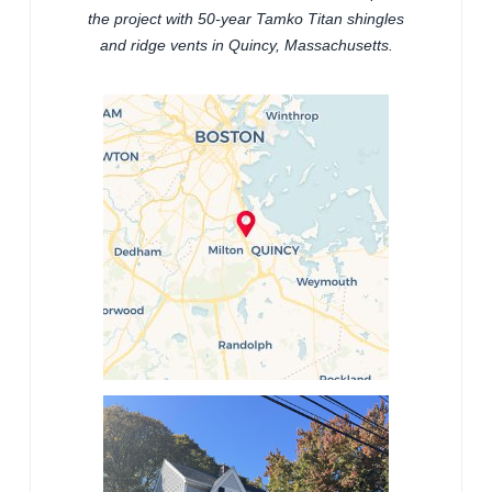
the project with 50-year Tamko Titan shingles
and ridge vents in Quincy, Massachusetts.