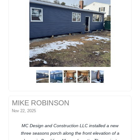
MIKE ROBINSON
Nov 22, 2025
MC Design and Construction LLC installed a new
three seasons porch along the front elevation of a