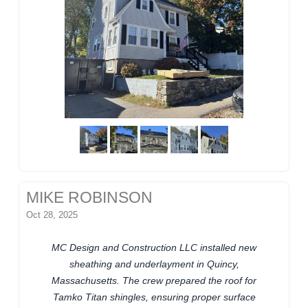
MIKE ROBINSON
Oct 28, 2025
MC Design and Construction LLC installed new
sheathing and underlayment in Quincy,
Massachusetts. The crew prepared the roof for
Tamko Titan shingles, ensuring proper surface