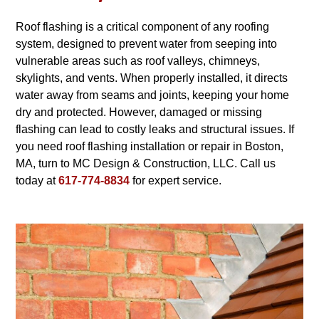
Roof flashing is a critical component of any roofing
system, designed to prevent water from seeping into
vulnerable areas such as roof valleys, chimneys,
skylights, and vents. When properly installed, it directs
water away from seams and joints, keeping your home
dry and protected. However, damaged or missing
flashing can lead to costly leaks and structural issues. If
you need roof flashing installation or repair in Boston,
MA, turn to MC Design & Construction, LLC. Call us
today at
617-774-8834
for expert service.