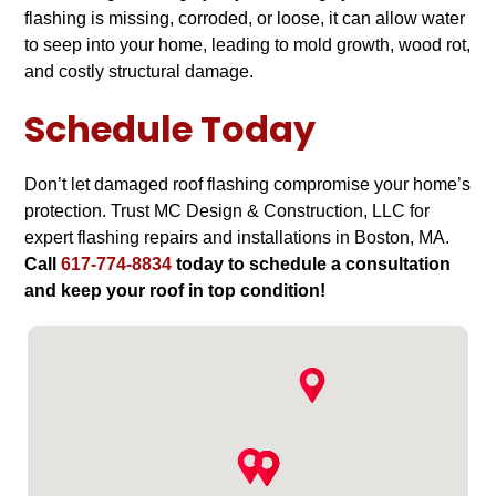
flashing is missing, corroded, or loose, it can allow water
to seep into your home, leading to mold growth, wood rot,
and costly structural damage.
Schedule Today
Don’t let damaged roof flashing compromise your home’s
protection. Trust MC Design & Construction, LLC for
expert flashing repairs and installations in Boston, MA.
Call
617-774-8834
today to schedule a consultation
and keep your roof in top condition!