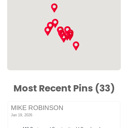
Most Recent Pins (33)
MIKE ROBINSON
Jan 19, 2026