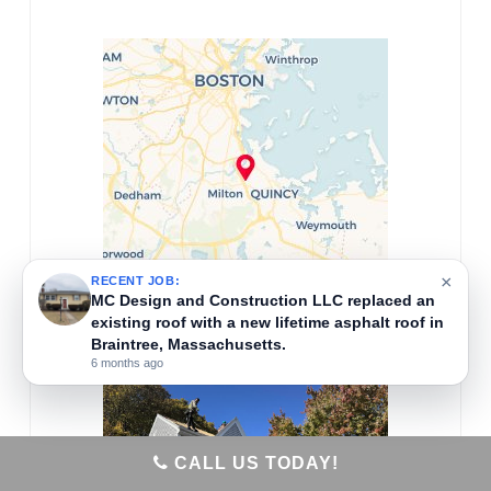
×
RECENT JOB:
MC Design and Construction LLC replaced an
existing roof with a new lifetime asphalt roof in
Braintree, Massachusetts.
6 months ago
CALL US TODAY!