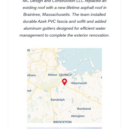
MC Design and Construction LLC replaced an
existing roof with a new lifetime asphalt roof in
Braintree, Massachusetts. The team installed
durable Azek PVC fascia and soffit and added
aluminum gutters designed for efficient water
management to complete the exterior renovation.