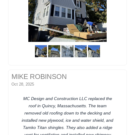
MIKE ROBINSON
Oct 28, 2025
MC Design and Construction LLC replaced the
roof in Quincy, Massachusetts. The team
removed old roofing down to the decking and
installed new plywood, ice and water shield, and
Tamko Titan shingles. They also added a ridge
vent for ventilation and installed new chimney