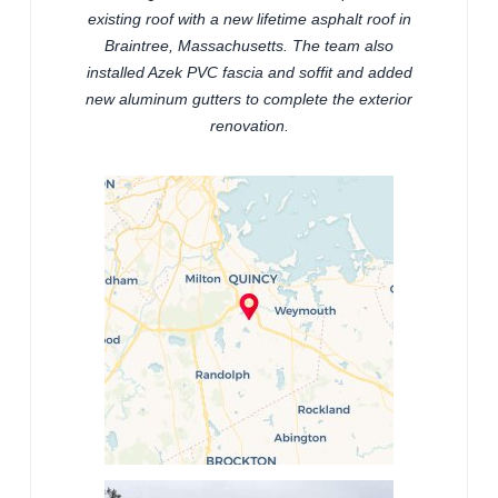
existing roof with a new lifetime asphalt roof in
Braintree, Massachusetts. The team also
installed Azek PVC fascia and soffit and added
new aluminum gutters to complete the exterior
renovation.