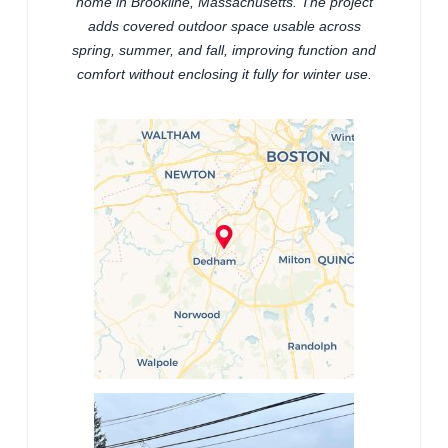
home in Brookline, Massachusetts. The project
adds covered outdoor space usable across
spring, summer, and fall, improving function and
comfort without enclosing it fully for winter use.