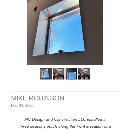
MIKE ROBINSON
Dec 04, 2025
MC Design and Construction LLC installed a
three seasons porch along the front elevation of a