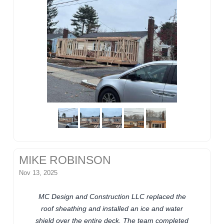
MIKE ROBINSON
Nov 13, 2025
MC Design and Construction LLC replaced the
roof sheathing and installed an ice and water
shield over the entire deck. The team completed