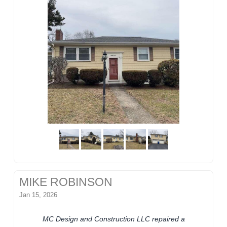
MIKE ROBINSON
Jan 15, 2026
MC Design and Construction LLC repaired a