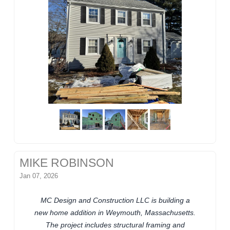
MIKE ROBINSON
Jan 07, 2026
MC Design and Construction LLC is building a
new home addition in Weymouth, Massachusetts.
The project includes structural framing and