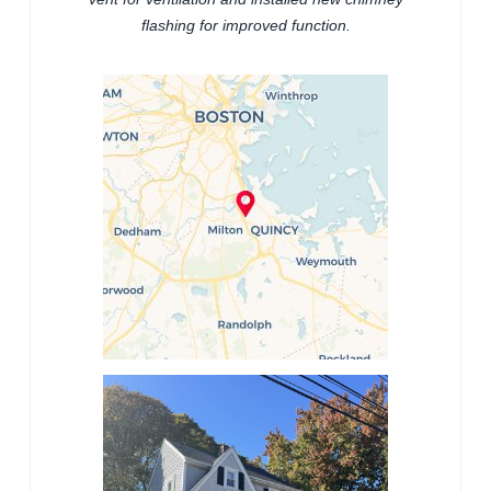
flashing for improved function.