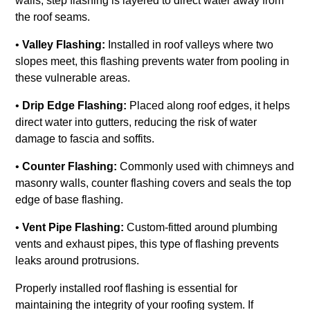
walls, step flashing is layered to direct water away from
the roof seams.
•
Valley Flashing:
Installed in roof valleys where two
slopes meet, this flashing prevents water from pooling in
these vulnerable areas.
•
Drip Edge Flashing:
Placed along roof edges, it helps
direct water into gutters, reducing the risk of water
damage to fascia and soffits.
•
Counter Flashing:
Commonly used with chimneys and
masonry walls, counter flashing covers and seals the top
edge of base flashing.
•
Vent Pipe Flashing:
Custom-fitted around plumbing
vents and exhaust pipes, this type of flashing prevents
leaks around protrusions.
Properly installed roof flashing is essential for
maintaining the integrity of your roofing system. If