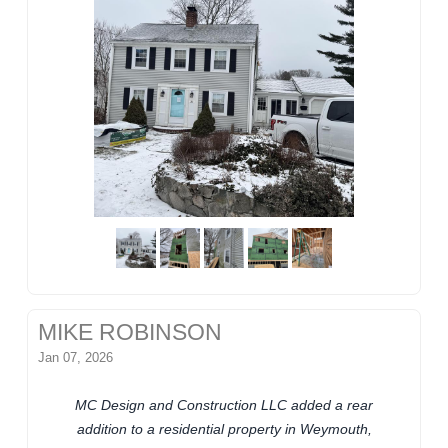
MIKE ROBINSON
Jan 07, 2026
MC Design and Construction LLC added a rear
addition to a residential property in Weymouth,