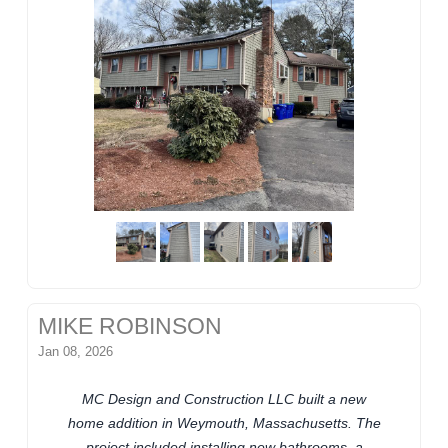
MIKE ROBINSON
Jan 08, 2026
MC Design and Construction LLC built a new
home addition in Weymouth, Massachusetts. The
project included installing new bathrooms, a