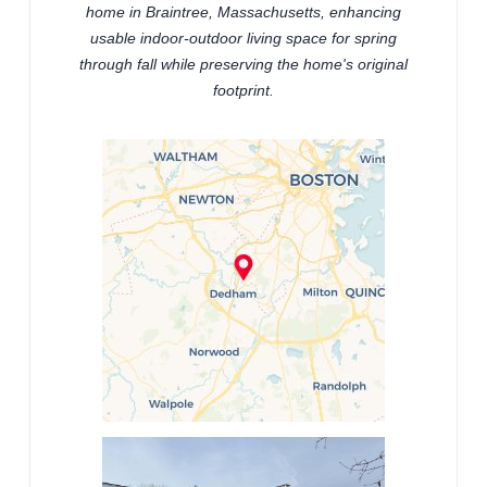
home in Braintree, Massachusetts, enhancing
usable indoor-outdoor living space for spring
through fall while preserving the home's original
footprint.