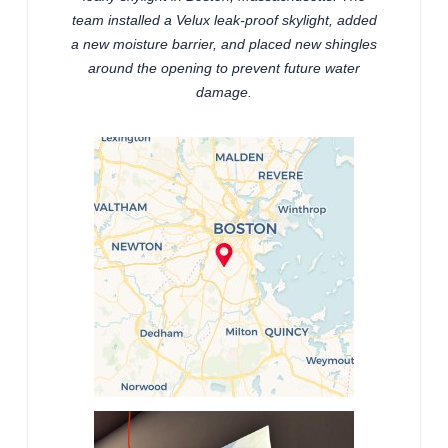
team installed a Velux leak-proof skylight, added
a new moisture barrier, and placed new shingles
around the opening to prevent future water
damage.