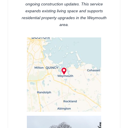
ongoing construction updates. This service
expands existing living space and supports
residential property upgrades in the Weymouth
area.