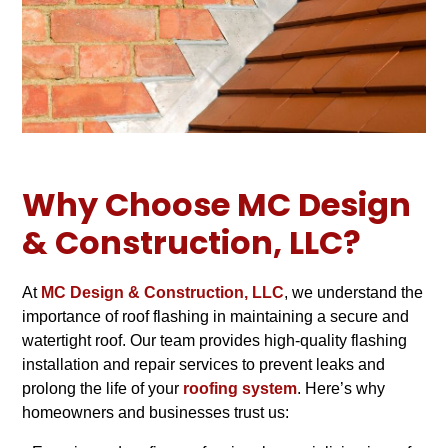
Why Choose MC Design
& Construction, LLC?
At
MC Design & Construction, LLC
, we understand the
importance of roof flashing in maintaining a secure and
watertight roof. Our team provides high-quality flashing
installation and repair services to prevent leaks and
prolong the life of your
roofing system
. Here’s why
homeowners and businesses trust us: