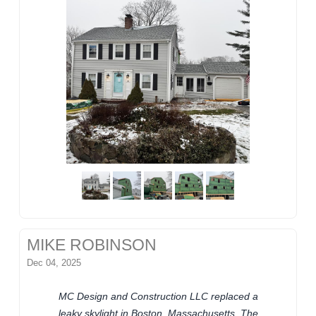
MIKE ROBINSON
Dec 04, 2025
MC Design and Construction LLC replaced a
leaky skylight in Boston, Massachusetts. The