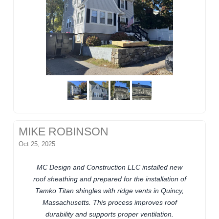
MIKE ROBINSON
Oct 25, 2025
MC Design and Construction LLC installed new
roof sheathing and prepared for the installation of
Tamko Titan shingles with ridge vents in Quincy,
Massachusetts. This process improves roof
durability and supports proper ventilation.