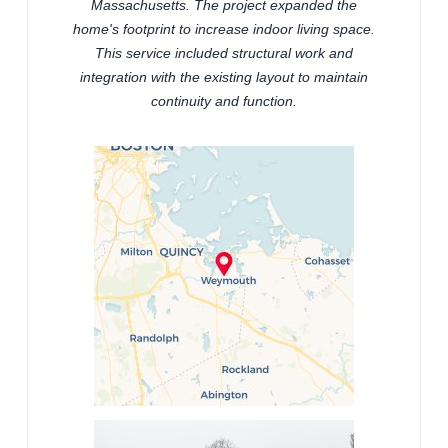
Massachusetts. The project expanded the
home's footprint to increase indoor living space.
This service included structural work and
integration with the existing layout to maintain
continuity and function.