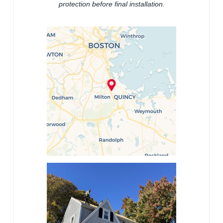
protection before final installation.