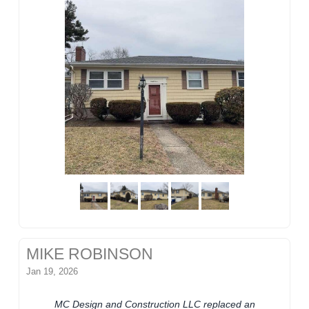
MIKE ROBINSON
Jan 19, 2026
MC Design and Construction LLC replaced an