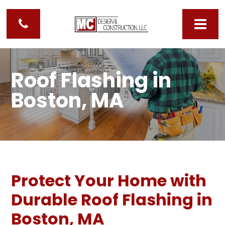
Roof Flashing in
Boston, MA
Protect Your Home with
Durable Roof Flashing in
Boston, MA