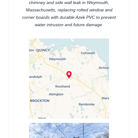
chimney and side wall leak in Weymouth,
Massachusetts, replacing rotted window and
corner boards with durable Azek PVC to prevent
water intrusion and future damage.