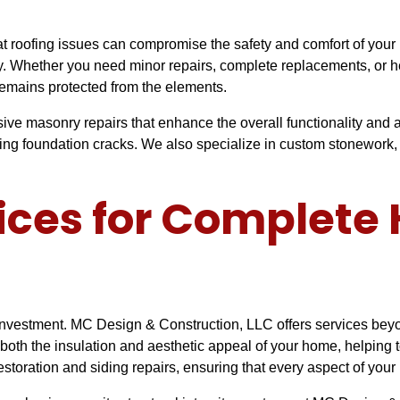
roofing issues can compromise the safety and comfort of your h
rty. Whether you need minor repairs, complete replacements, or h
remains protected from the elements.
sive masonry repairs that enhance the overall functionality an
iring foundation cracks. We also specialize in custom stonework, 
vices for Complet
investment. MC Design & Construction, LLC offers services beyon
th the insulation and aesthetic appeal of your home, helping to
restoration and siding repairs, ensuring that every aspect of your