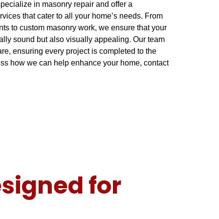
pecialize in masonry repair and offer a
vices that cater to all your home’s needs. From
nts to custom masonry work, we ensure that your
urally sound but also visually appealing. Our team
re, ensuring every project is completed to the
cuss how we can help enhance your home, contact
signed for