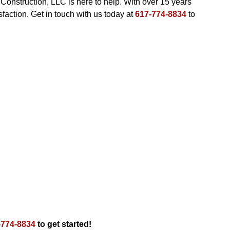
 Construction, LLC is here to help. With over 15 years
action. Get in touch with us today at
617-774-8834
to
-774-8834
to get started!