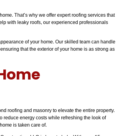
ome. That’s why we offer expert roofing services that
elp with leaky roofs, our experienced professionals
d appearance of your home. Our skilled team can handle
ensuring that the exterior of your home is as strong as
e Home
d roofing and masonry to elevate the entire property.
 reduce energy costs while refreshing the look of
 home is taken care of.