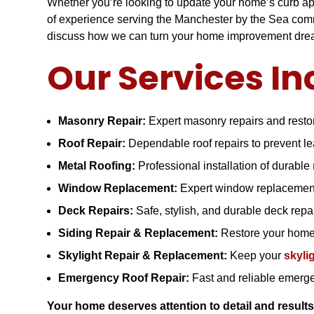
Whether you’re looking to update your home’s curb appe
of experience serving the Manchester by the Sea commu
discuss how we can turn your home improvement dream
Our Services In
Masonry Repair:
Expert masonry repairs and restor
Roof Repair:
Dependable roof repairs to prevent 
Metal Roofing:
Professional installation of durable
Window Replacement:
Expert window replacement
Deck Repairs:
Safe, stylish, and durable deck rep
Siding Repair & Replacement:
Restore your home’
Skylight Repair & Replacement:
Keep your
skyli
Emergency Roof Repair:
Fast and reliable emerge
Your home deserves attention to detail and results