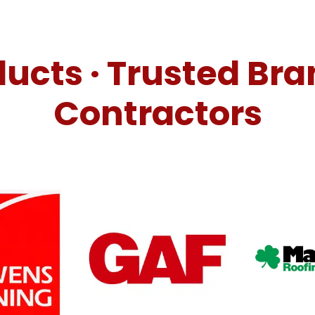
ucts · Trusted Bra
Contractors