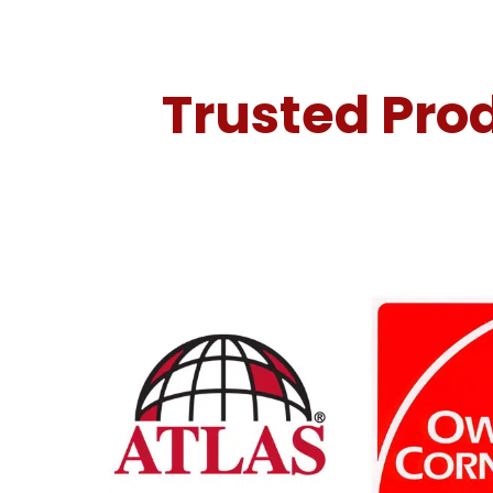
Trusted Prod