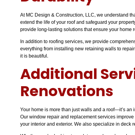
At MC Design & Construction, LLC, we understand that 
extend the life of your roof and safeguard your prope
provide long-lasting solutions that ensure your home 
In addition to roofing services, we provide comprehen
everything from installing new retaining walls to repa
it is beautiful.
Additional Ser
Renovations
Your home is more than just walls and a roof—it’s an 
Our window repair and replacement services improve bo
your interior and exterior. We also specialize in deck 