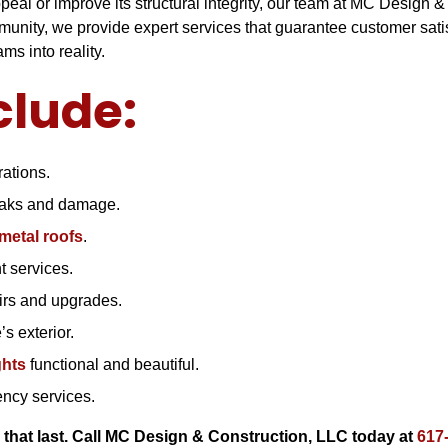
al or improve its structural integrity, our team at MC Design &
nity, we provide expert services that guarantee customer satisf
s into reality.
clude:
ations.
leaks and damage.
metal roofs
.
 services.
airs and upgrades.
s exterior.
ghts
functional and beautiful.
ncy services.
 that last. Call MC Design & Construction, LLC today at
617