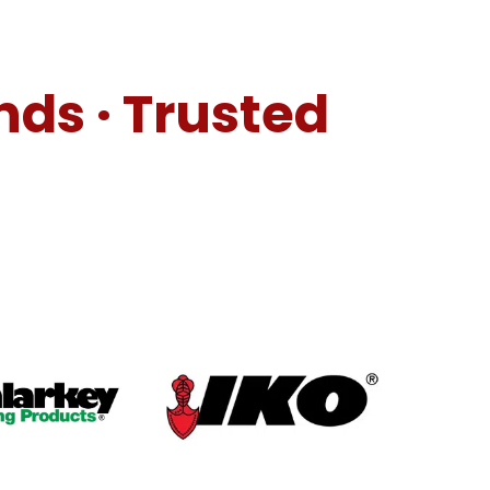
nds · Trusted