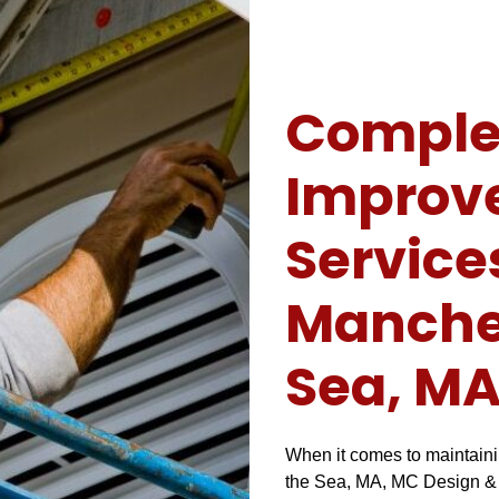
Comple
Improv
Service
Manches
Sea, M
When it comes to maintaini
the Sea, MA, MC Design & C