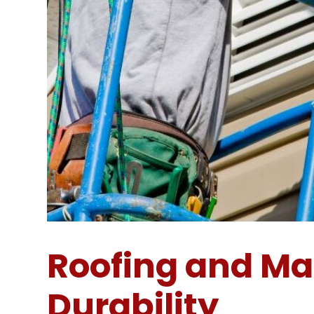
Roofing and Ma
Durability