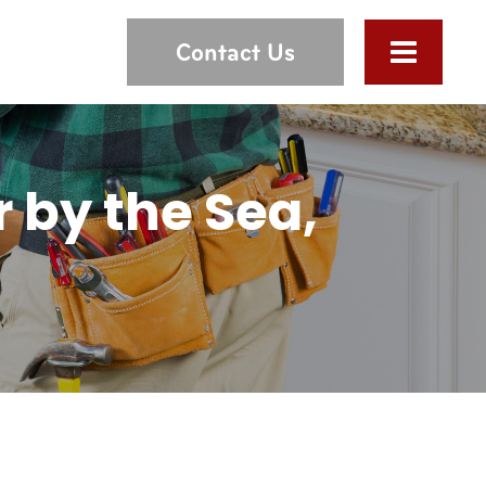
Contact Us
 by the Sea,