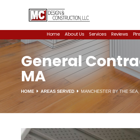
Home
About Us
Services
Reviews
Pin
General Contra
MA
HOME
AREAS SERVED
MANCHESTER BY THE SEA,