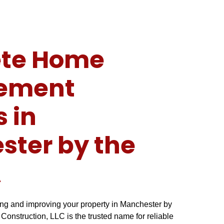
te Home
ement
s in
ter by the
A
ng and improving your property in Manchester by
onstruction, LLC is the trusted name for reliable