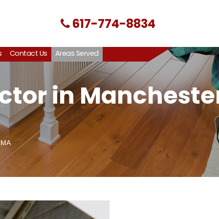
617-774-8834
s
Contact Us
Areas Served
ctor in Manchester
 MA