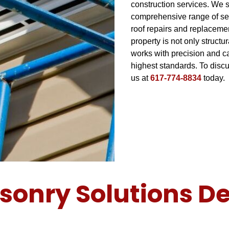
construction services. We s
comprehensive range of ser
roof repairs and replaceme
property is not only struct
works with precision and ca
highest standards. To dis
us at
617-774-8834
today.
sonry Solutions De