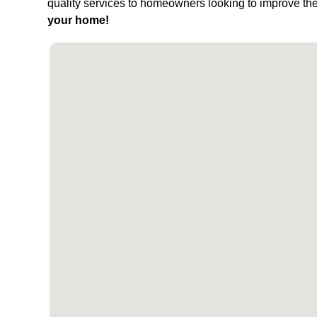
quality services to homeowners looking to improve the
your home!