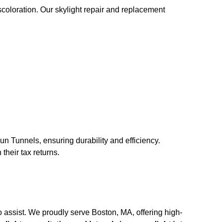
scoloration. Our skylight repair and replacement
un Tunnels, ensuring durability and efficiency.
their tax returns.
 assist. We proudly serve Boston, MA, offering high-