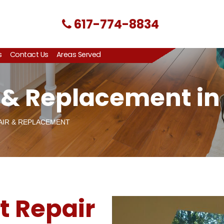
617-774-8834
s
Contact Us
Areas Served
r & Replacement in
AIR & REPLACEMENT
t Repair