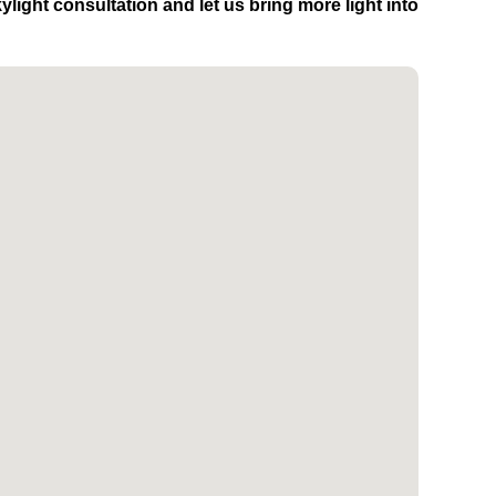
light consultation and let us bring more light into