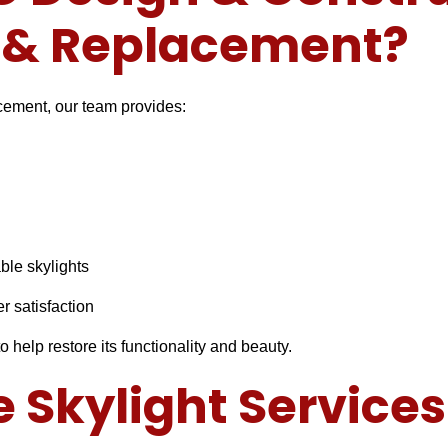
r & Replacement?
acement, our team provides:
able skylights
r satisfaction
o help restore its functionality and beauty.
Skylight Services