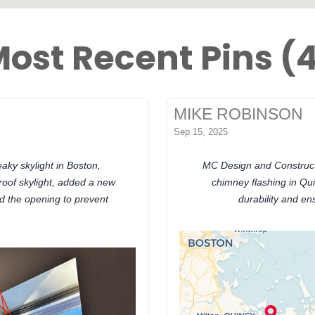
ost Recent Pins (
MIKE ROBINSON
Sep 15, 2025
ky skylight in Boston,
MC Design and Constructi
roof skylight, added a new
chimney flashing in Qu
d the opening to prevent
durability and e