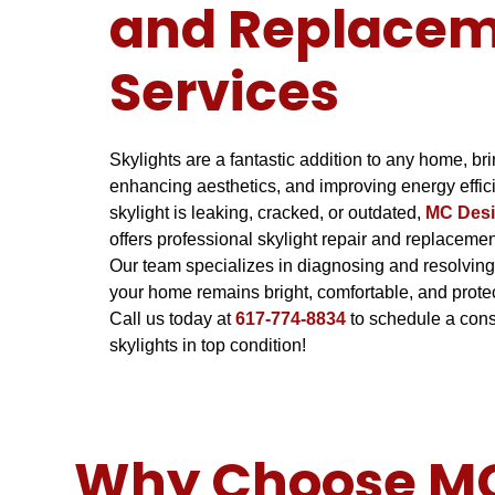
and Replace
Services
Skylights are a fantastic addition to any home, brin
enhancing aesthetics, and improving energy effic
skylight is leaking, cracked, or outdated,
MC Desi
offers professional skylight repair and replaceme
Our team specializes in diagnosing and resolving
your home remains bright, comfortable, and prote
Call us today at
617-774-8834
to schedule a cons
skylights in top condition!
Why Choose MC 