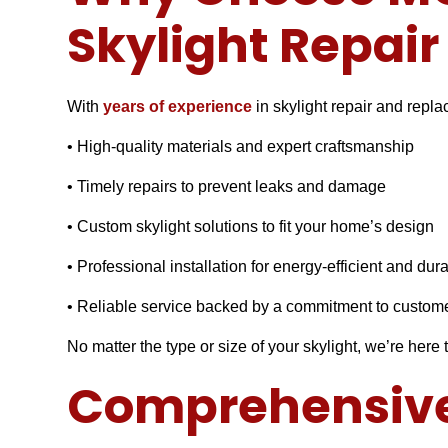
Skylight Repai
With
years of experience
in skylight repair and repl
• High-quality materials and expert craftsmanship
• Timely repairs to prevent leaks and damage
• Custom skylight solutions to fit your home’s design
• Professional installation for energy-efficient and dur
• Reliable service backed by a commitment to custome
No matter the type or size of your skylight, we’re here t
Comprehensive 