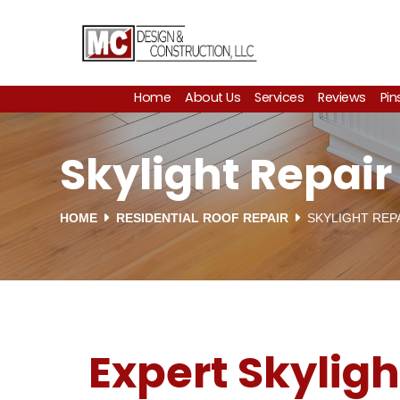
Home
About Us
Services
Reviews
Pin
Skylight Repai
HOME
RESIDENTIAL ROOF REPAIR
SKYLIGHT REP
Expert Skyligh