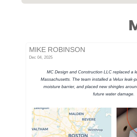
M
MIKE ROBINSON
Dec 04, 2025
MC Design and Construction LLC replaced a lea
Massachusetts. The team installed a Velux leak-p
moisture barrier, and placed new shingles aroun
future water damage.