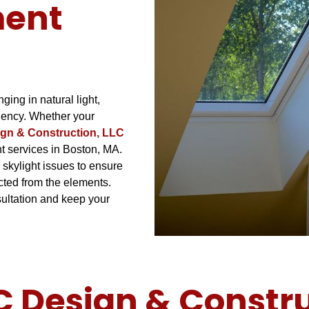
ment
ging in natural light,
iency. Whether your
gn & Construction, LLC
nt services in Boston, MA.
 skylight issues to ensure
cted from the elements.
ultation and keep your
Design & Construc