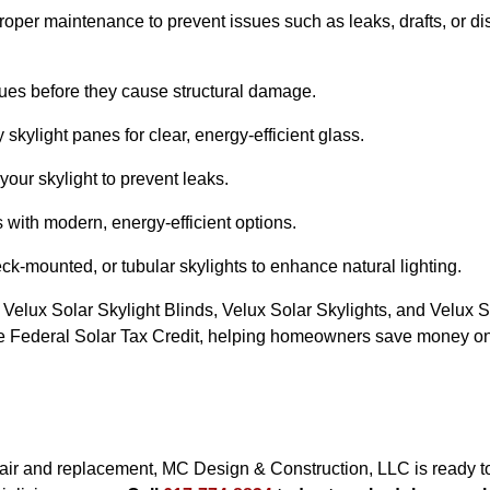
proper maintenance to prevent issues such as leaks, drafts, or di
sues before they cause structural damage.
kylight panes for clear, energy-efficient glass.
our skylight to prevent leaks.
 with modern, energy-efficient options.
-mounted, or tubular skylights to enhance natural lighting.
 Velux Solar Skylight Blinds, Velux Solar Skylights, and Velux S
 the Federal Solar Tax Credit, helping homeowners save money on 
epair and replacement, MC Design & Construction, LLC is ready to