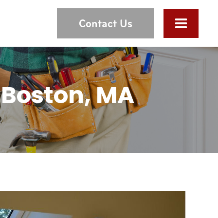
Contact Us
 Boston, MA