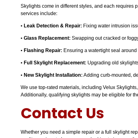
Skylights come in different styles, and each requires 
services include:
•
Leak Detection & Repair:
Fixing water intrusion is
•
Glass Replacement:
Swapping out cracked or foggy s
•
Flashing Repair:
Ensuring a watertight seal around y
•
Full Skylight Replacement:
Upgrading old skylights
•
New Skylight Installation:
Adding curb-mounted, deck
We use top-rated materials, including Velux Skylights,
Additionally, qualifying skylights may be eligible for
Contact Us
Whether you need a simple repair or a full skylight r