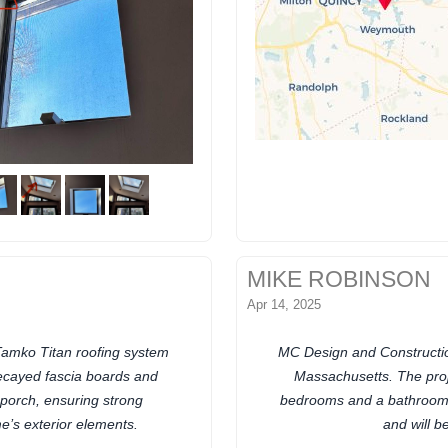
MIKE ROBINSON
Apr 14, 2025
Tamko Titan roofing system
MC Design and Constructio
ecayed fascia boards and
Massachusetts. The proj
porch, ensuring strong
bedrooms and a bathroom. 
e’s exterior elements.
and will 