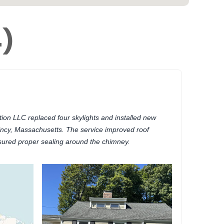
4)
on LLC replaced four skylights and installed new
incy, Massachusetts. The service improved roof
nsured proper sealing around the chimney.