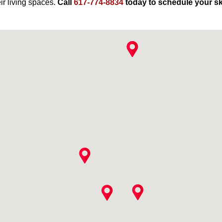
ir living spaces.
Call
617-774-8834
today to schedule your sky