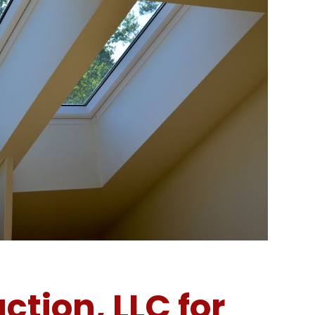
tion, LLC for