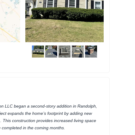
n LLC began a second-story addition in Randolph,
ect expands the home’s footprint by adding new
This construction provides increased living space
be completed in the coming months.