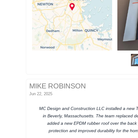
MIKE ROBINSON
Jun 22, 2025
MC Design and Construction LLC installed a new 
in Beverly, Massachusetts. The team replaced d
added a new EPDM rubber roof over the back 
protection and improved durability for the hom