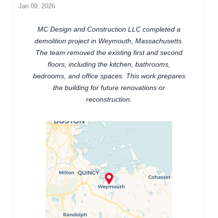
Jan 09, 2026
MC Design and Construction LLC completed a
demolition project in Weymouth, Massachusetts.
The team removed the existing first and second
floors, including the kitchen, bathrooms,
bedrooms, and office spaces. This work prepares
the building for future renovations or
reconstruction.