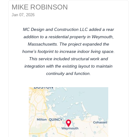
MIKE ROBINSON
Jan 07, 2026
MC Design and Construction LLC added a rear
addition to a residential property in Weymouth,
Massachusetts. The project expanded the
home's footprint to increase indoor living space.
This service included structural work and
integration with the existing layout to maintain
continuity and function.