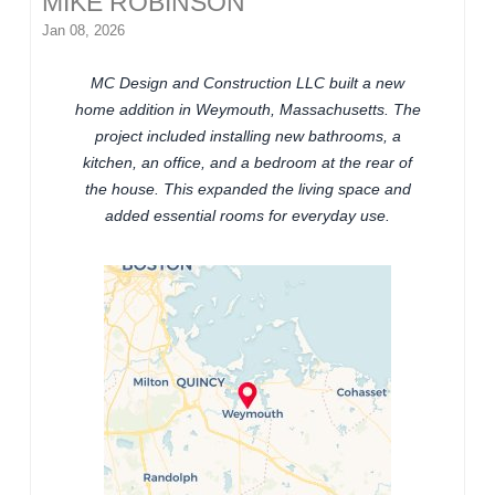
MIKE ROBINSON
Jan 08, 2026
MC Design and Construction LLC built a new
home addition in Weymouth, Massachusetts. The
project included installing new bathrooms, a
kitchen, an office, and a bedroom at the rear of
the house. This expanded the living space and
added essential rooms for everyday use.