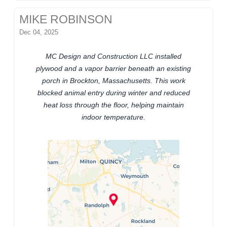
MIKE ROBINSON
Dec 04, 2025
MC Design and Construction LLC installed
plywood and a vapor barrier beneath an existing
porch in Brockton, Massachusetts. This work
blocked animal entry during winter and reduced
heat loss through the floor, helping maintain
indoor temperature.