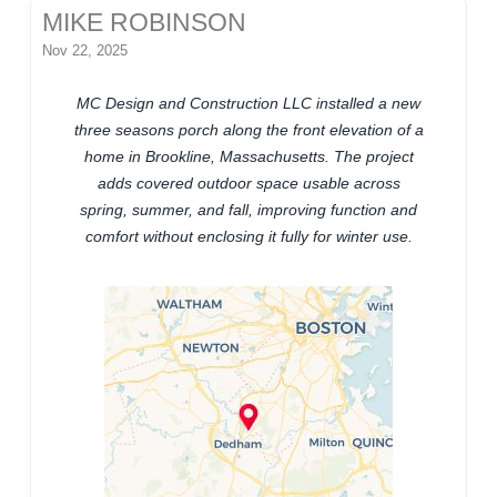
MIKE ROBINSON
Nov 22, 2025
MC Design and Construction LLC installed a new
three seasons porch along the front elevation of a
home in Brookline, Massachusetts. The project
adds covered outdoor space usable across
spring, summer, and fall, improving function and
comfort without enclosing it fully for winter use.