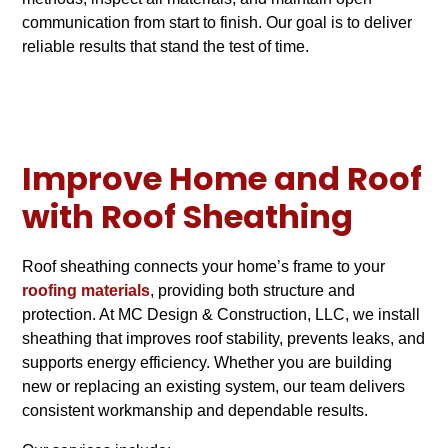
communication from start to finish. Our goal is to deliver
reliable results that stand the test of time.
Improve Home and Roof
with Roof Sheathing
Roof sheathing connects your home’s frame to your
roofing materials
, providing both structure and
protection. At MC Design & Construction, LLC, we install
sheathing that improves roof stability, prevents leaks, and
supports energy efficiency. Whether you are building
new or replacing an existing system, our team delivers
consistent workmanship and dependable results.