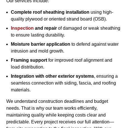
Our services include:
Complete roof sheathing installation
using high-
quality plywood or oriented strand board (OSB).
Inspection
and repair
of damaged or weak sheathing
to ensure lasting durability.
Moisture barrier application
to defend against water
intrusion and mold growth.
Framing support
for improved roof alignment and
load distribution.
Integration with other exterior systems
, ensuring a
seamless connection with siding, fascia, and roofing
materials.
We understand construction deadlines and budget
needs. That is why our team works efficiently,
maintaining quality while keeping costs clear and
predictable. Every project receives our full attention—