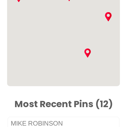
Most Recent Pins (12)
MIKE ROBINSON