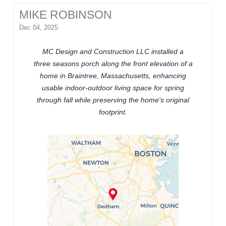
MIKE ROBINSON
Dec 04, 2025
MC Design and Construction LLC installed a
three seasons porch along the front elevation of a
home in Braintree, Massachusetts, enhancing
usable indoor-outdoor living space for spring
through fall while preserving the home's original
footprint.