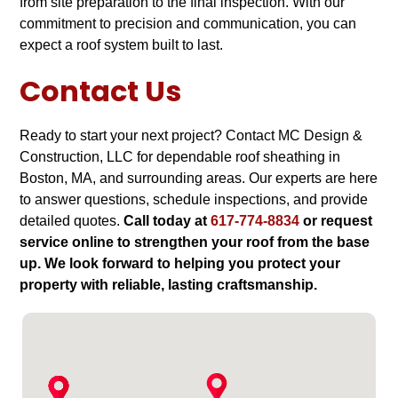
from site preparation to the final inspection. With our
commitment to precision and communication, you can
expect a roof system built to last.
Contact Us
Ready to start your next project? Contact MC Design &
Construction, LLC for dependable roof sheathing in
Boston, MA, and surrounding areas. Our experts are here
to answer questions, schedule inspections, and provide
detailed quotes.
Call today at
617-774-8834
or request
service online to strengthen your roof from the base
up. We look forward to helping you protect your
property with reliable, lasting craftsmanship.