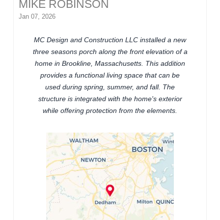
MIKE ROBINSON
Jan 07, 2026
MC Design and Construction LLC installed a new
three seasons porch along the front elevation of a
home in Brookline, Massachusetts. This addition
provides a functional living space that can be
used during spring, summer, and fall. The
structure is integrated with the home's exterior
while offering protection from the elements.