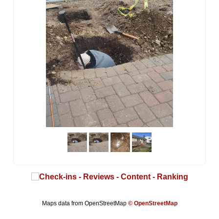
Maps data from OpenStreetMap
© OpenStreetMap