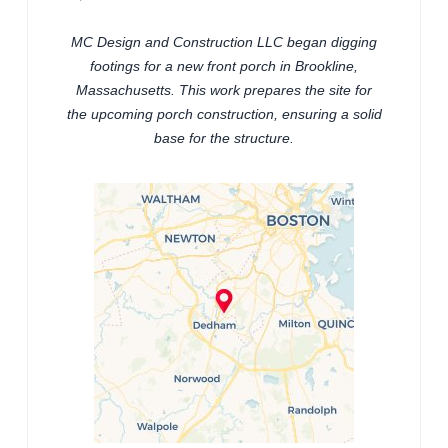
MC Design and Construction LLC began digging
footings for a new front porch in Brookline,
Massachusetts. This work prepares the site for
the upcoming porch construction, ensuring a solid
base for the structure.