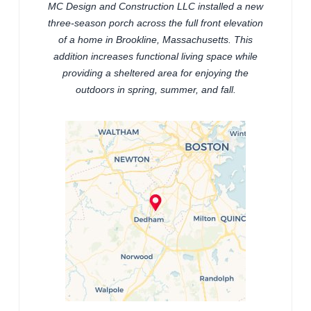
MC Design and Construction LLC installed a new
three-season porch across the full front elevation
of a home in Brookline, Massachusetts. This
addition increases functional living space while
providing a sheltered area for enjoying the
outdoors in spring, summer, and fall.