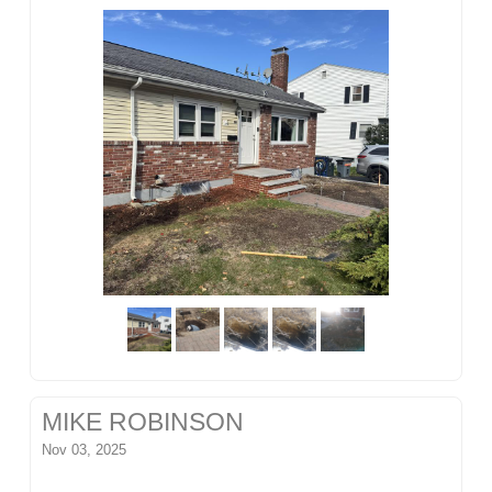
MIKE ROBINSON
Nov 03, 2025