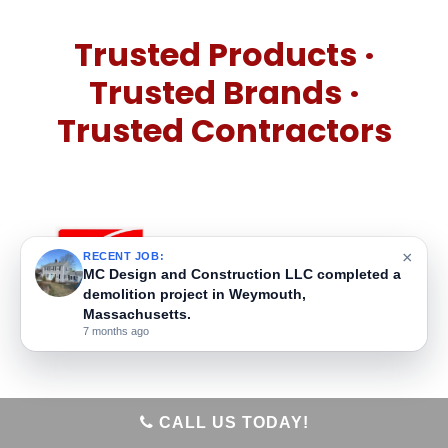
Trusted Products ·
Trusted Brands ·
Trusted Contractors
×
RECENT JOB:
MC Design and Construction LLC built a new
home addition in Weymouth, Massachusetts.
7 months ago
CALL US TODAY!