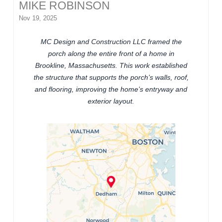
MIKE ROBINSON
Nov 19, 2025
MC Design and Construction LLC framed the
porch along the entire front of a home in
Brookline, Massachusetts. This work established
the structure that supports the porch’s walls, roof,
and flooring, improving the home’s entryway and
exterior layout.