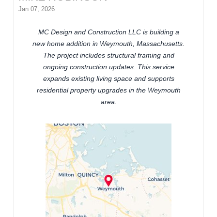
Jan 07, 2026
MC Design and Construction LLC is building a
new home addition in Weymouth, Massachusetts.
The project includes structural framing and
ongoing construction updates. This service
expands existing living space and supports
residential property upgrades in the Weymouth
area.