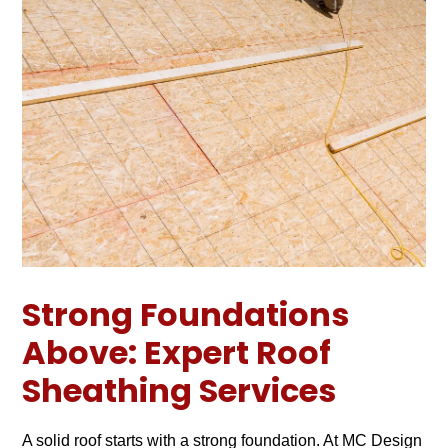
Strong Foundations
Above: Expert Roof
Sheathing Services
A solid roof starts with a strong foundation. At MC Design