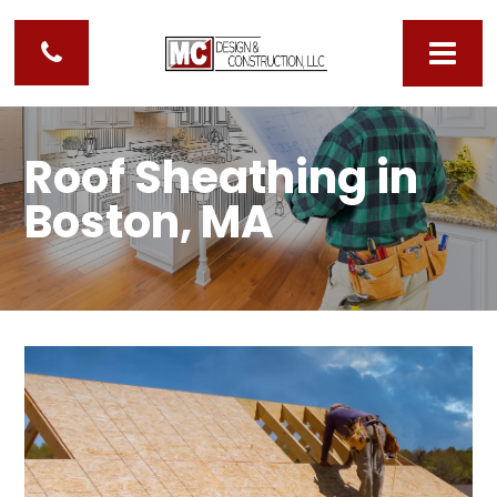
Roof Sheathing in
Boston, MA