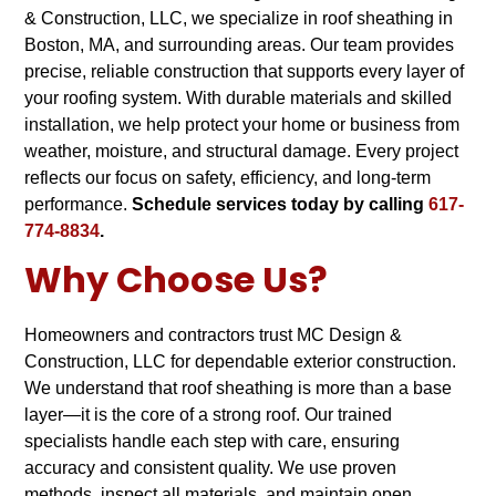
& Construction, LLC, we specialize in roof sheathing in
Boston, MA, and surrounding areas. Our team provides
precise, reliable construction that supports every layer of
your roofing system. With durable materials and skilled
installation, we help protect your home or business from
weather, moisture, and structural damage. Every project
reflects our focus on safety, efficiency, and long-term
performance.
Schedule services today by calling
617-
774-8834
.
Why Choose Us
?
Homeowners and contractors trust MC Design &
Construction, LLC for dependable exterior construction.
We understand that roof sheathing is more than a base
layer—it is the core of a strong roof. Our trained
specialists handle each step with care, ensuring
accuracy and consistent quality. We use proven
methods, inspect all materials, and maintain open