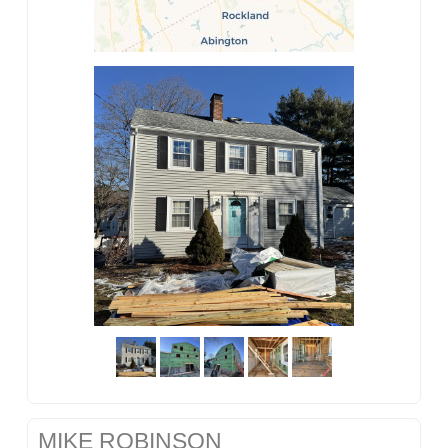
MIKE ROBINSON