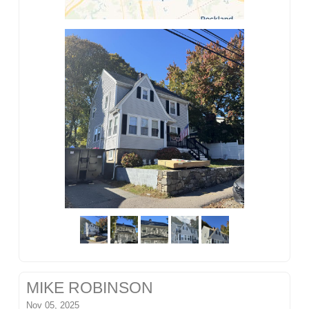
MIKE ROBINSON
Nov 05, 2025