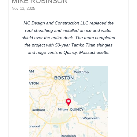
MIKE ROBINSON
Nov 13, 2025
MC Design and Construction LLC replaced the
roof sheathing and installed an ice and water
shield over the entire deck. The team completed
the project with 50-year Tamko Titan shingles
and ridge vents in Quincy, Massachusetts.