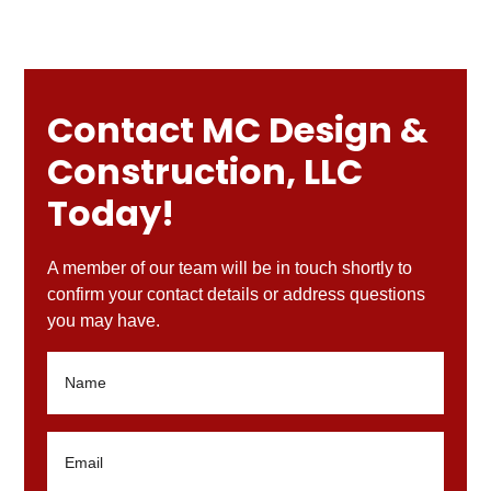
Contact MC Design &
Construction, LLC
Today!
A member of our team will be in touch shortly to
confirm your contact details or address questions
you may have.