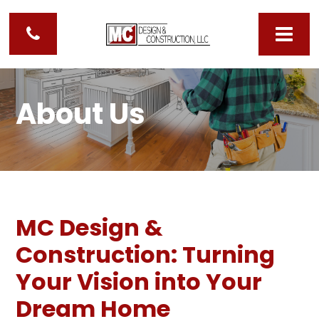
About Us
MC Design &
Construction: Turning
Your Vision into Your
Dream Home