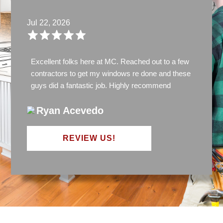
Jul 22, 2026
Excellent folks here at MC. Reached out to a few
contractors to get my windows re done and these
guys did a fantastic job. Highly recommend
Ryan Acevedo
REVIEW US!