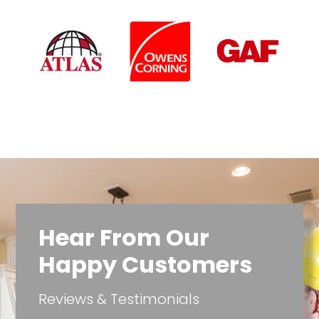
Hear From Our
Happy Customers
Reviews & Testimonials