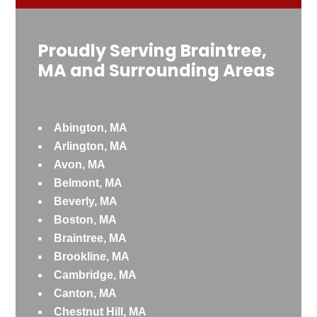
Proudly Serving Braintree,
MA and Surrounding Areas
Abington, MA
Arlington, MA
Avon, MA
Belmont, MA
Beverly, MA
Boston, MA
Braintree, MA
Brookline, MA
Cambridge, MA
Canton, MA
Chestnut Hill, MA