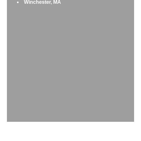
Winchester, MA