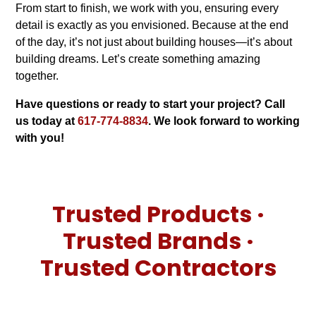
From start to finish, we work with you, ensuring every
detail is exactly as you envisioned. Because at the end
of the day, it’s not just about building houses—it’s about
building dreams. Let’s create something amazing
together.
Have questions or ready to start your project? Call
us today at
617-774-8834
. We look forward to working
with you!
Trusted Products ·
Trusted Brands ·
Trusted Contractors