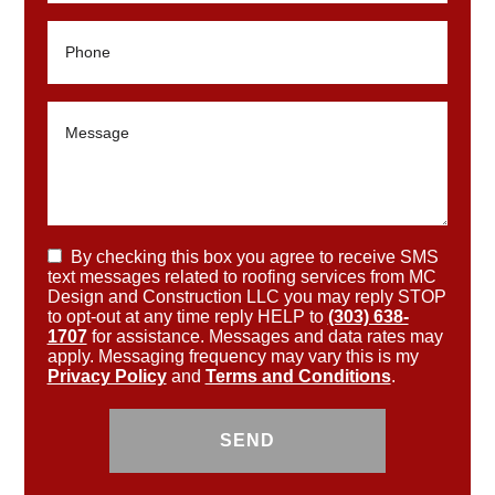
By checking this box you agree to receive SMS
text messages related to roofing services from MC
Design and Construction LLC you may reply STOP
to opt-out at any time reply HELP to
(303) 638-
1707
for assistance. Messages and data rates may
apply. Messaging frequency may vary this is my
Privacy Policy
and
Terms and Conditions
.