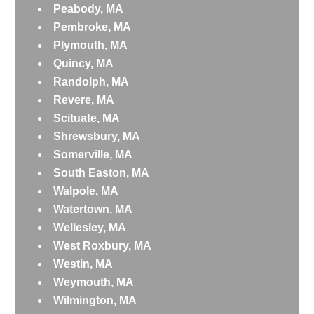
Peabody, MA
Pembroke, MA
Plymouth, MA
Quincy, MA
Randolph, MA
Revere, MA
Scituate, MA
Shrewsbury, MA
Somerville, MA
South Easton, MA
Walpole, MA
Watertown, MA
Wellesley, MA
West Roxbury, MA
Westin, MA
Weymouth, MA
Wilmington, MA