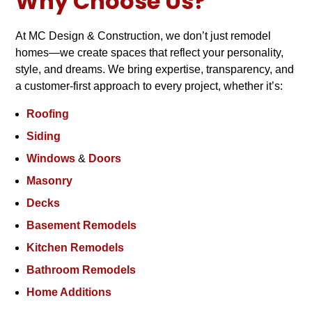
Why Choose Us?
At MC Design & Construction, we don’t just remodel
homes—we create spaces that reflect your personality,
style, and dreams. We bring expertise, transparency, and
a customer-first approach to every project, whether it’s:
Roofing
Siding
Windows
&
Doors
Masonry
Decks
Basement Remodels
Kitchen Remodels
Bathroom Remodels
Home Additions