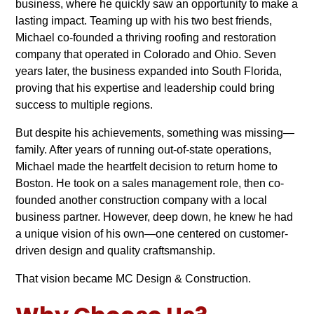
business, where he quickly saw an opportunity to make a
lasting impact. Teaming up with his two best friends,
Michael co-founded a thriving roofing and restoration
company that operated in Colorado and Ohio. Seven
years later, the business expanded into South Florida,
proving that his expertise and leadership could bring
success to multiple regions.
But despite his achievements, something was missing—
family. After years of running out-of-state operations,
Michael made the heartfelt decision to return home to
Boston. He took on a sales management role, then co-
founded another construction company with a local
business partner. However, deep down, he knew he had
a unique vision of his own—one centered on customer-
driven design and quality craftsmanship.
That vision became MC Design & Construction.