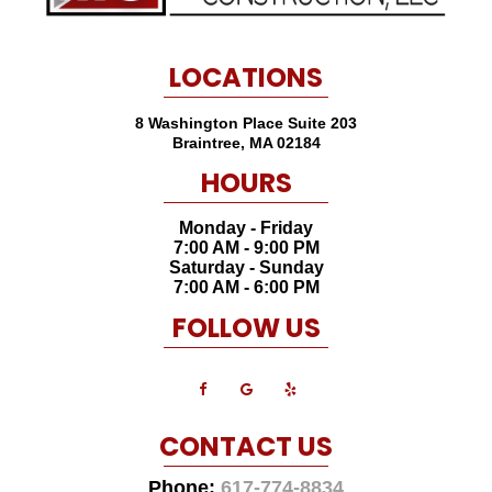
LOCATIONS
8 Washington Place Suite 203
Braintree
,
MA
02184
HOURS
Monday - Friday
7:00 AM - 9:00 PM
Saturday - Sunday
7:00 AM - 6:00 PM
FOLLOW US
CONTACT US
Phone:
617-774-8834