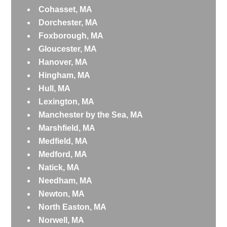
Cohasset, MA
Dorchester, MA
Foxborough, MA
Gloucester, MA
Hanover, MA
Hingham, MA
Hull, MA
Lexington, MA
Manchester by the Sea, MA
Marshfield, MA
Medfield, MA
Medford, MA
Natick, MA
Needham, MA
Newton, MA
North Easton, MA
Norwell, MA