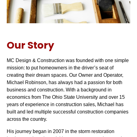
Our Story
MC Design & Construction was founded with one simple
mission: to put homeowners in the driver’s seat of
creating their dream spaces. Our Owner and Operator,
Michael Robinson, has always had a passion for both
business and construction. With a background in
economics from The Ohio State University and over 15
years of experience in construction sales, Michael has
built and led multiple successful construction companies
across the country.
His journey began in 2007 in the storm restoration