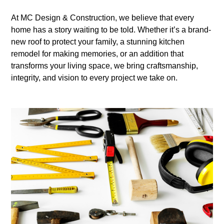
At MC Design & Construction, we believe that every
home has a story waiting to be told. Whether it’s a brand-
new roof to protect your family, a stunning kitchen
remodel for making memories, or an addition that
transforms your living space, we bring craftsmanship,
integrity, and vision to every project we take on.