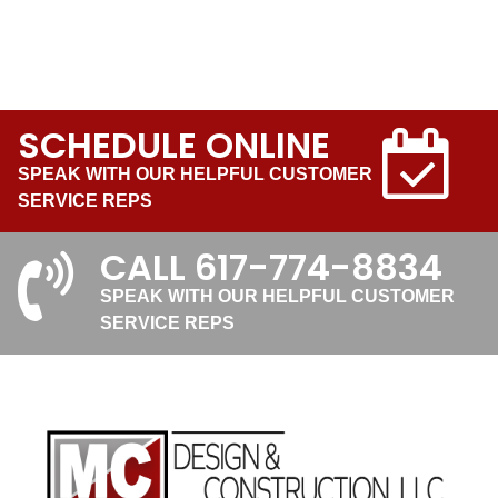
SCHEDULE ONLINE
SPEAK WITH OUR HELPFUL CUSTOMER
SERVICE REPS
CALL
617-774-8834
SPEAK WITH OUR HELPFUL CUSTOMER
SERVICE REPS